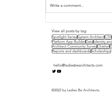
Write a comment...
Spotlight Series: Courtney
Van Rosendale's
scholarship success story
View all posts by tag:
Spotlight Series
System Architect
CTA
Platform App Builder
Data
Identity a
Architect Community Survey
Chatter
D
Reports and dashboards
Scholarships
hello@ladiesbearchitects.com
©2022 by Ladies Be Architects.