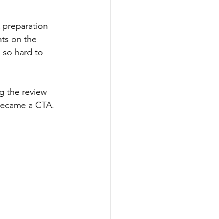
 preparation 
ts on the 
 so hard to 
g the review 
 became a CTA.