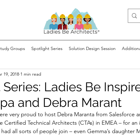
Study Groups
Spotlight Series
Solution Design Session
Addition
r 19, 2018
1 min read
 Series: Ladies Be Inspir
pa and Debra Marant
re very proud to host Debra Maranta from Salesforce a
le Certified Technical Architects (CTAs) in EMEA – for an 
 had all sorts of people join – even Gemma’s daughter M