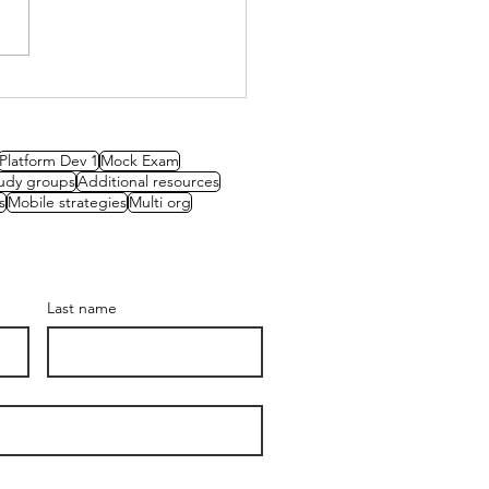
oducing our new
assadors
Platform Dev 1
Mock Exam
udy groups
Additional resources
s
Mobile strategies
Multi org
Last name