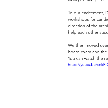
To our excitement, D
workshops for candid
direction of the arc
help each other suc
We then moved over 
board exam and the 
You can watch the re
https://youtu.be/cnkF