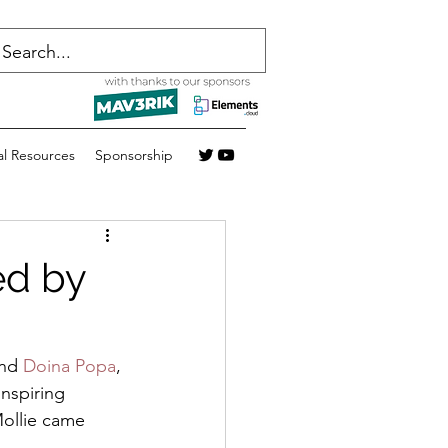
al Resources
Sponsorship
ed by
nd 
Doina Popa
, 
inspiring 
ollie came 