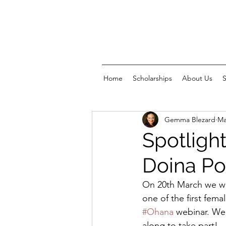
Home
Scholarships
About Us
Gemma Blezard
Ma
Spotlight
Doina Po
On 20th March we we
one of the first fema
#Ohana
 webinar. We
along to take part!