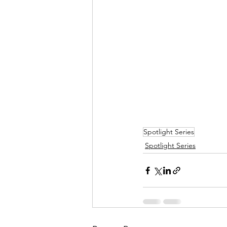
Spotlight Series
Spotlight Series