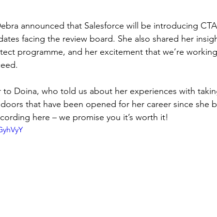
ebra announced that Salesforce will be introducing CTA
ates facing the review board. She also shared her insigh
hitect programme, and her excitement that we’re working
ceed.
to Doina, who told us about her experiences with takin
doors that have been opened for her career since she
cording here – we promise you it’s worth it!
fGyhVyY