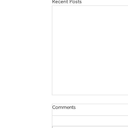
Recent Posts
Comments