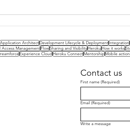
Spotlight Series: Lilith van
Intr
Biesen on CTA success and
Amb
finding your true passion
Application Architect
Development Lifecycle & Deployment
Integration
nd Access Management
Flow
Sharing and Visibility
Heroku
How it works
St
reamforce
Experience Cloud
Heroku Connect
Mentorship
Mobile action
Contact us
First name
(Required)
Email
(Required)
Write a message