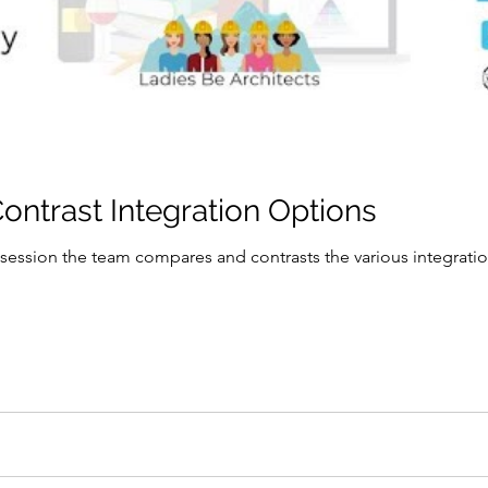
ntrast Integration Options
 session the team compares and contrasts the various integratio