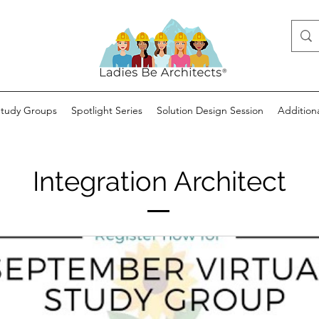
Study Groups
Spotlight Series
Solution Design Session
Addition
Integration Architect