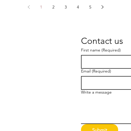
1
2
3
4
5
Contact us
First name
(Required)
Email
(Required)
Write a message
Submit