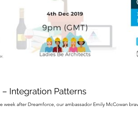
– Integration Patterns
 week after Dreamforce, our ambassador Emily McCowan brave