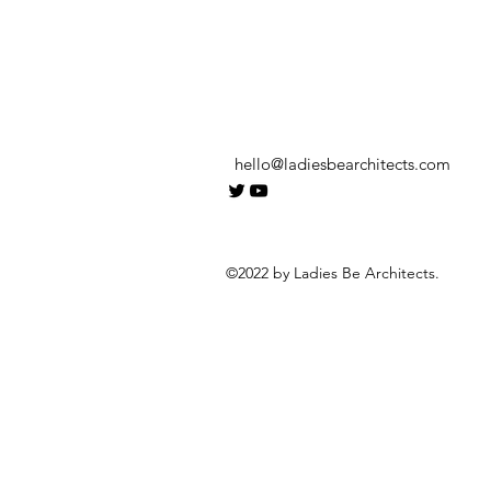
hello@ladiesbearchitects.com
©2022 by Ladies Be Architects.