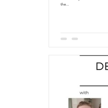
the...