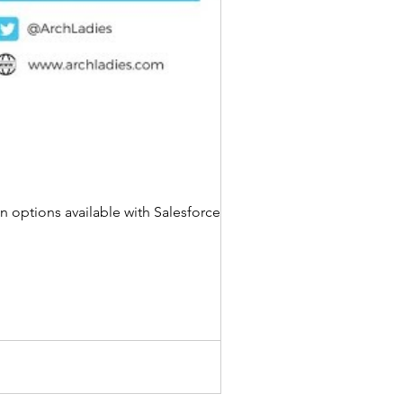
n options available with Salesforce based