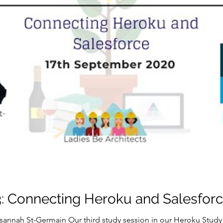
: Connecting Heroku and Salesfor
sannah St-Germain Our third study session in our Heroku Study 