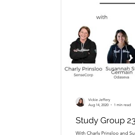
Vickie Jeffery
Aug 14, 2020
1 min read
Study Group 23
With Charly Prinsloo and Su