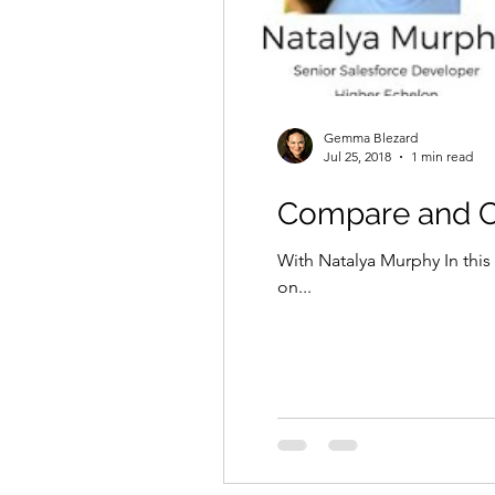
Gemma Blezard
Jul 25, 2018
1 min read
Compare and Co
With Natalya Murphy In this
on...