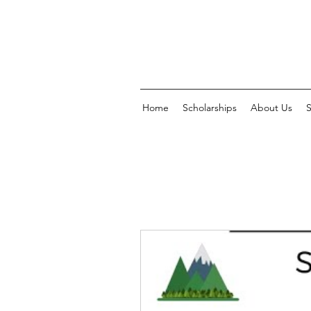
Home
Scholarships
About Us