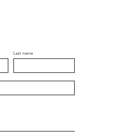
Last name