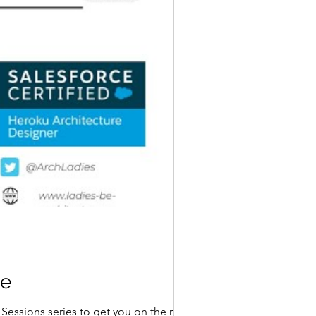
ce
Sessions series to get you on the road to