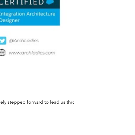
ly stepped forward to lead us through