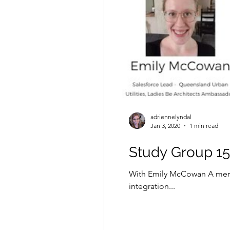
adriennelyndal
Jan 3, 2020
1 min read
Study Group 15 
With Emily McCowan A mere
integration...