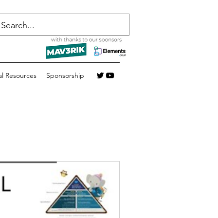
al Resources
Sponsorship