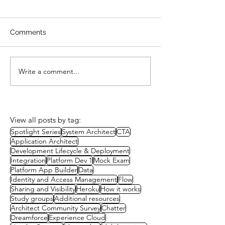
Comments
Write a comment...
Study Group 15 –
Heroku for Plat
Integration Patterns
Developers
View all posts by tag:
Spotlight Series
System Architect
CTA
Application Architect
Development Lifecycle & Deployment
Integration
Platform Dev 1
Mock Exam
Platform App Builder
Data
Identity and Access Management
Flow
Sharing and Visibility
Heroku
How it works
Study groups
Additional resources
Architect Community Survey
Chatter
Dreamforce
Experience Cloud