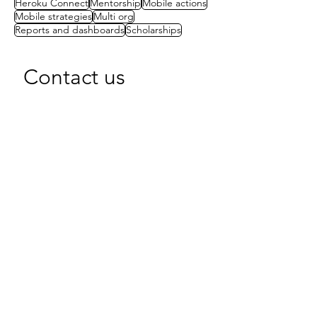
Heroku Connect
Mentorship
Mobile actions
Mobile strategies
Multi org
Reports and dashboards
Scholarships
Contact us
First name
(Required)
Last name
Email
(Required)
Write a message