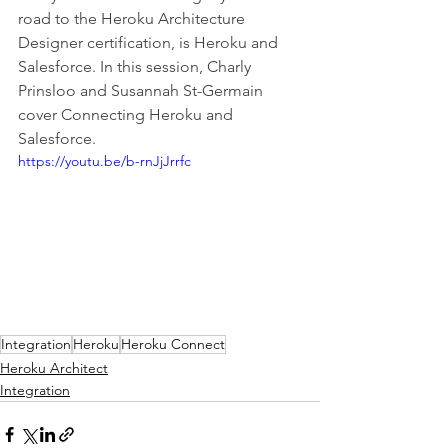
road to the Heroku Architecture 
Designer certification, is Heroku and 
Salesforce. In this session, Charly 
Prinsloo and Susannah St-Germain 
cover Connecting Heroku and 
Salesforce. 
https://youtu.be/b-rnJjJrrfc
Integration
Heroku
Heroku Connect
Heroku Architect
Integration