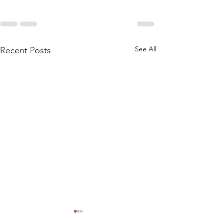
See All
Recent Posts