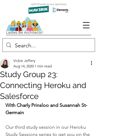
Vickie Jeffery
Aug 14, 2020
1 min read
Study Group 23:
Connecting Heroku and
Salesforce
With Charly Prinsloo and Susannah St-
Germain
Our third study session in our Heroku 
Study Sessions series to get you on the 