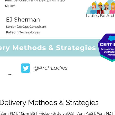
 Delivery Methods & Strategies
 - 2pm PDT, 10pm BST Friday 7th July 2023 - 7am AEST, 9am NZT 