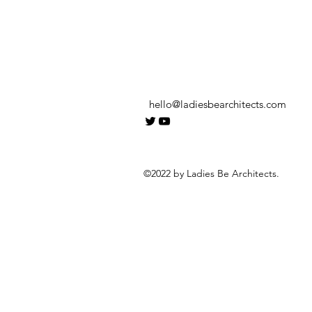
hello@ladiesbearchitects.com
©2022 by Ladies Be Architects.