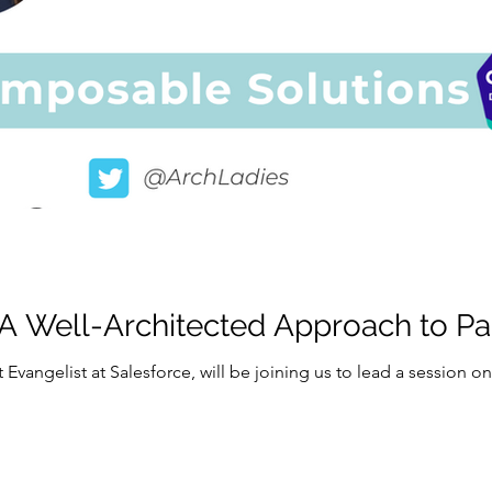
 A Well-Architected Approach to P
t Evangelist at Salesforce, will be joining us to lead a session