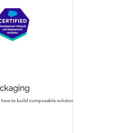
ackaging
 on how to build composable solutions by