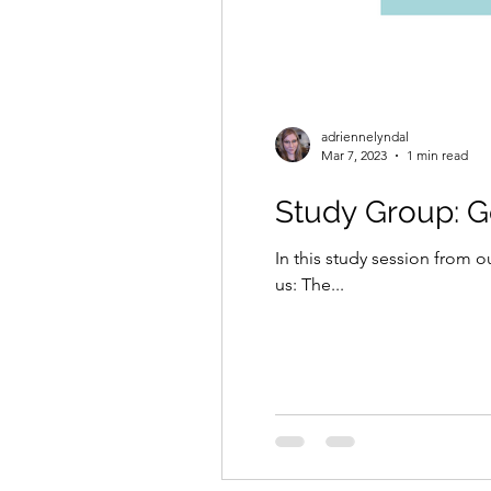
adriennelyndal
Mar 7, 2023
1 min read
Study Group: 
In this study session from
us: The...