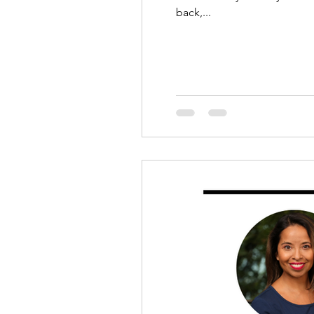
back,...