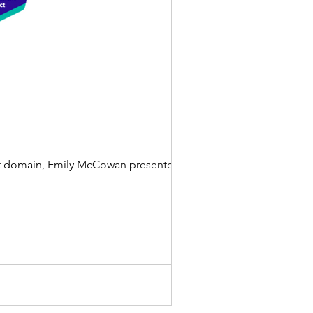
ect domain, Emily McCowan presented to