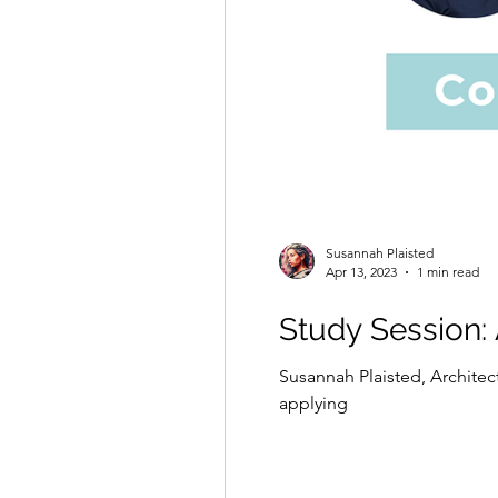
Susannah Plaisted
Apr 13, 2023
1 min read
Study Session:
Susannah Plaisted, Architec
applying