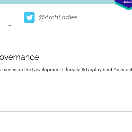
Governance
 our series on the Development Lifecycle & Deployment Archit