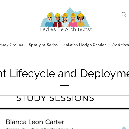
Study Groups
Spotlight Series
Solution Design Session
Addition
 Lifecycle and Deployme