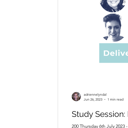
adriennelyndal
Jun 26, 2023
1 min read
Study Session:
200 Thursday 6th July 2023