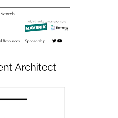
al Resources
Sponsorship
nt Architect