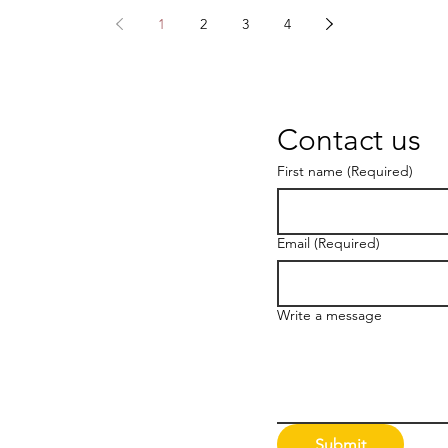
1
2
3
4
Contact us
First name
(Required)
Email
(Required)
Write a message
Submit