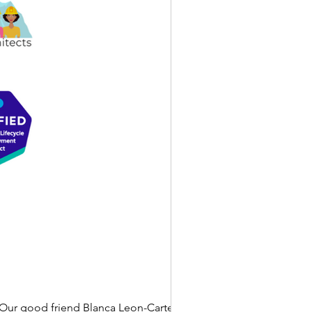
Our good friend Blanca Leon-Carter is