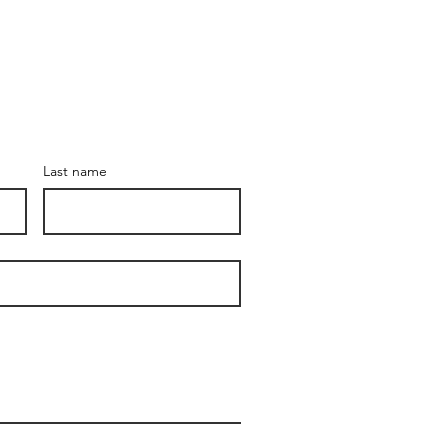
Last name