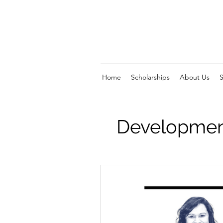
Home
Scholarships
About Us
Development