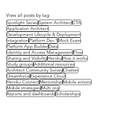
View all posts by tag:
Spotlight Series
System Architect
CTA
Application Architect
Development Lifecycle & Deployment
Integration
Platform Dev 1
Mock Exam
Platform App Builder
Data
Identity and Access Management
Flow
Sharing and Visibility
Heroku
How it works
Study groups
Additional resources
Architect Community Survey
Chatter
Dreamforce
Experience Cloud
Heroku Connect
Mentorship
Mobile actions
Mobile strategies
Multi org
Reports and dashboards
Scholarships
Contact us
First name
(Required)