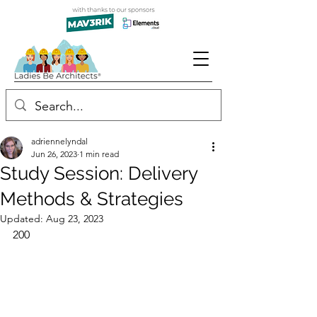
adriennelyndal
Jun 26, 2023
1 min read
Study Session: Delivery
Methods & Strategies
Updated:
Aug 23, 2023
200