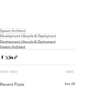
System Architect
Development Lifecycle & Deployment
Development Lifecycle & Deployment
System Architect
See All
Recent Posts