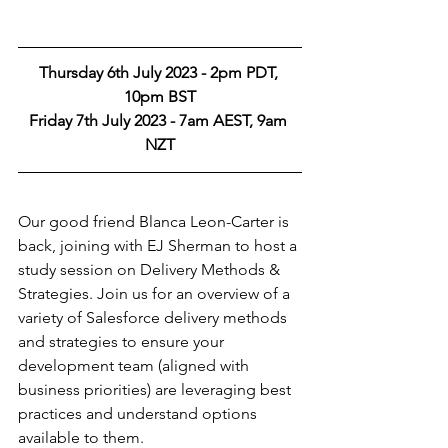
Thursday 6th July 2023 - 2pm PDT, 
10pm BST
Friday 7th July 2023 - 7am AEST, 9am 
NZT
Our good friend Blanca Leon-Carter is 
back, joining with EJ Sherman to host a 
study session on Delivery Methods & 
Strategies. Join us for an overview of a 
variety of Salesforce delivery methods 
and strategies to ensure your 
development team (aligned with 
business priorities) are leveraging best 
practices and understand options 
available to them.