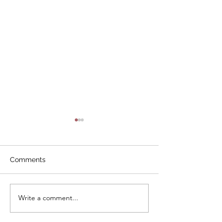
Comments
Write a comment...
Study Group:
Study Session:
Governance
Best Practices f
Architects