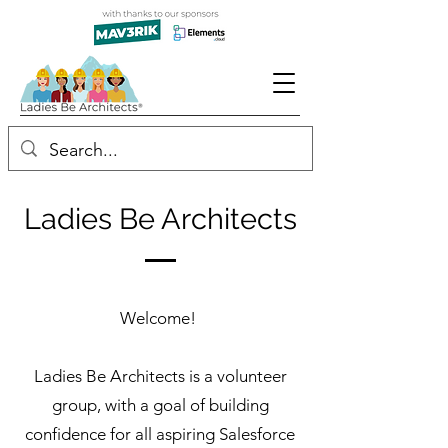
Ladies Be Architects
Welcome!
Ladies Be Architects is a volunteer
group, with a goal of building
confidence for all aspiring Salesforce