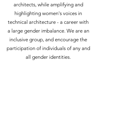
architects, while amplifying and
highlighting women's voices in
technical architecture - a career with
a large gender imbalance. We are an
inclusive group, and encourage the
participation of individuals of any and
all gender identities.