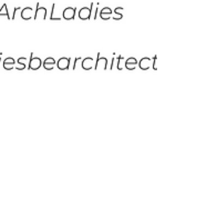
Susannah Plaisted
Apr 13, 2023
1 min read
Study Session: A Well-