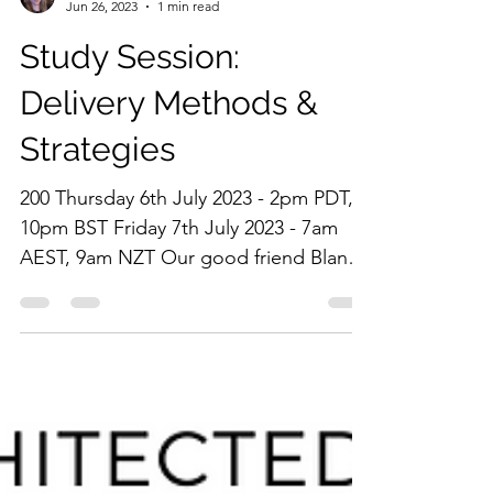
adriennelyndal
Jun 26, 2023
1 min read
Study Session:
Delivery Methods &
Strategies
200 Thursday 6th July 2023 - 2pm PDT,
10pm BST Friday 7th July 2023 - 7am
AEST, 9am NZT Our good friend Blanca
Leon-Carter is back,...