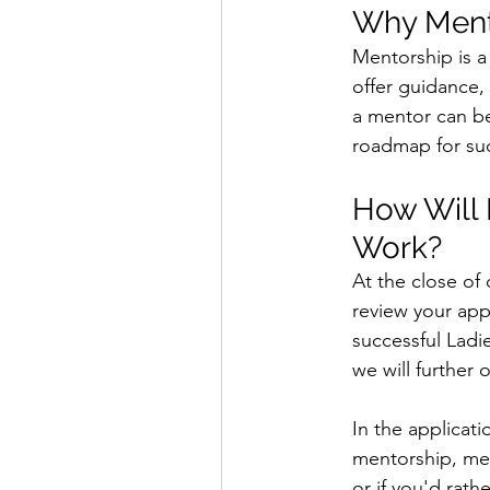
Why Ment
Mentorship is a
offer guidance,
a mentor can be
roadmap for suc
How Will 
Work?
At the close of
review your app
successful Ladi
we will further
In the applicati
mentorship, mea
or if you'd rat