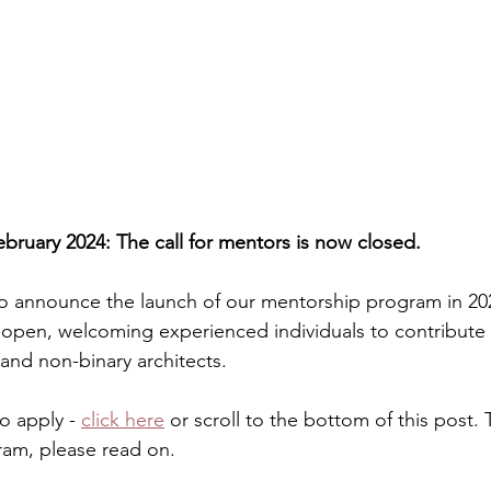
ruary 2024: The call for mentors is now closed.
o announce the launch of our mentorship program in 2024
open, welcoming experienced individuals to contribute 
 and non-binary architects.
o apply - 
click here
 or scroll to the bottom of this post.
am, please read on. 