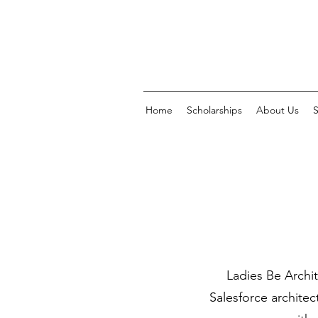
Home
Scholarships
About Us
Ladies Be Archit
Salesforce architec