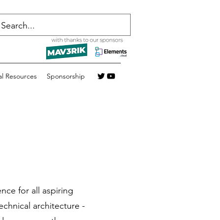
al Resources
Sponsorship
nce for all aspiring
echnical architecture -