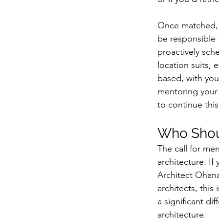
Once matched, w
be responsible f
proactively sche
location suits, 
based, with you
mentoring your 
to continue this 
Who Shou
The call for men
architecture. If
Architect Ohana
architects, thi
a significant di
architecture.