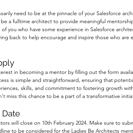
arily need to be at the pinnacle of your Salesforce archi
be a fulltime architect to provide meaningful mentorship
 of you who have some experience in Salesforce architec
ving back to help encourage and inspire those who are ear
pply
terest in becoming a mentor by filling out the form avail
ess is simple and straightforward, ensuring that potentia
eriences, skills, and commitment to fostering growth with
 miss this chance to be a part of a transformative initia
 Date
ntors will close on 10th February 2024. Make sure to subm
dline to be considered for the Ladies Be Architects men