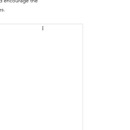
nd encourage the
es.