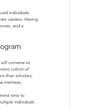
ced individuals 
heir careers. Having 
ences, and a 
rogram 
 will convene to 
rrent cohort of 
rs than scholars, 
me mentees.
ommit time to 
ltiple individuals 