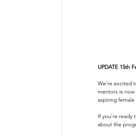
UPDATE 15th Feb
We're excited t
mentors is now 
aspiring female
If you're ready t
about the progr