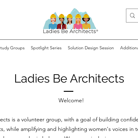
Study Groups
Spotlight Series
Solution Design Session
Addition
Ladies Be Architects
Welcome!
ects is a volunteer group, with a goal of building confide
ts, while amplifying and highlighting women's voices in t