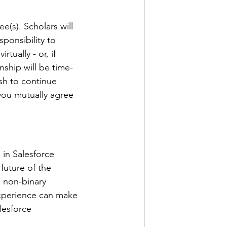
(s). Scholars will 
sponsibility to 
ually - or, if 
nship will be time-
sh to continue 
you mutually agree 
 in Salesforce 
future of the 
 non-binary 
experience can make 
lesforce 