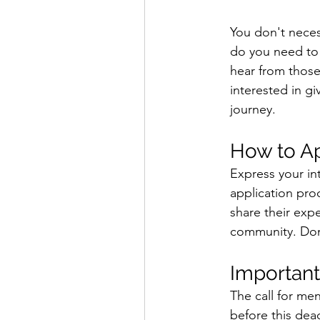
You don't necess
do you need to 
hear from those
interested in gi
journey. 
How to A
Express your in
application proc
share their exp
community. Don't
Important
The call for me
before this dea