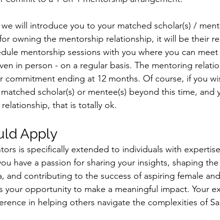
e will introduce you to your matched scholar(s) / mentee
or owning the mentorship relationship, it will be their re
dule mentorship sessions with you where you can meet virt
even in person - on a regular basis. The mentoring relatio
r commitment ending at 12 months. Of course, if you wi
matched scholar(s) or mentee(s) beyond this time, and 
relationship, that is totally ok. 
ld Apply
tors is specifically extended to individuals with expertise
 you have a passion for sharing your insights, shaping the 
, and contributing to the success of aspiring female and
s is your opportunity to make a meaningful impact. Your 
fference in helping others navigate the complexities of Sa