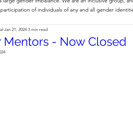
 a large gender imbalance. We are an inclusive group, a
participation of individuals of any and all gender identiti
al
Jan 21, 2024
3 min read
or Mentors - Now Closed
024