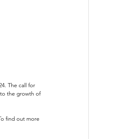
. The call for 
to the growth of 
 To find out more 