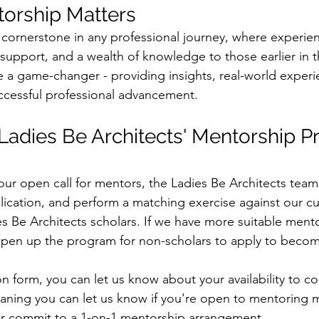
orship Matters
 cornerstone in any professional journey, where experien
 support, and a wealth of knowledge to those earlier in t
 a game-changer - providing insights, real-world experi
cessful professional advancement. 
Ladies Be Architects' Mentorship P
 our open call for mentors, the Ladies Be Architects team
lication, and perform a matching exercise against our cu
es Be Architects scholars. If we have more suitable mento
 open up the program for non-scholars to apply to beco
on form, you can let us know about your availability to c
ning you can let us know if you're open to mentoring mu
her commit to a 1-on-1 mentorship arrangement.