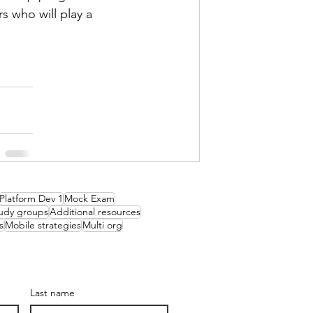
 who will play a 
Platform Dev 1
Mock Exam
udy groups
Additional resources
s
Mobile strategies
Multi org
Last name