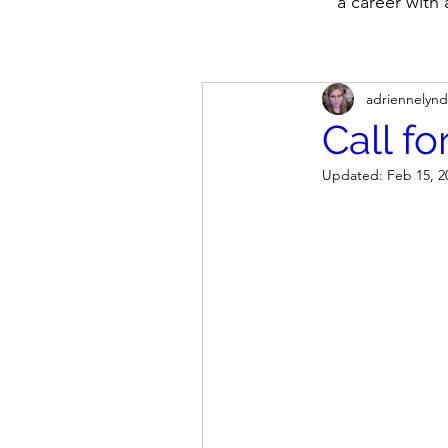
a career with
adriennelynd
Call f
Updated:
Feb 15, 2