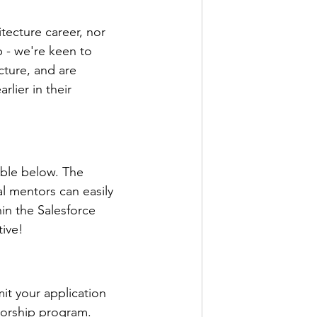
tecture career, nor 
 - we're keen to 
ture, and are 
lier in their 
able below. The 
l mentors can easily 
in the Salesforce 
tive!
it your application 
torship program. 