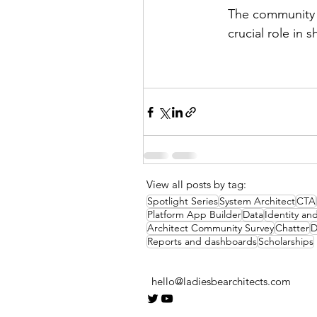
The community i
crucial role in 
View all posts by tag:
Spotlight Series
System Architect
CTA
Platform App Builder
Data
Identity a
Architect Community Survey
Chatter
D
Reports and dashboards
Scholarships
hello@ladiesbearchitects.com