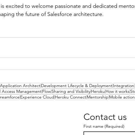
s excited to welcome passionate and dedicated mentors
shaping the future of Salesforce architecture.
Application Architect
Development Lifecycle & Deployment
Integration
nd Access Management
Flow
Sharing and Visibility
Heroku
How it works
St
reamforce
Experience Cloud
Heroku Connect
Mentorship
Mobile action
Contact us
First name
(Required)