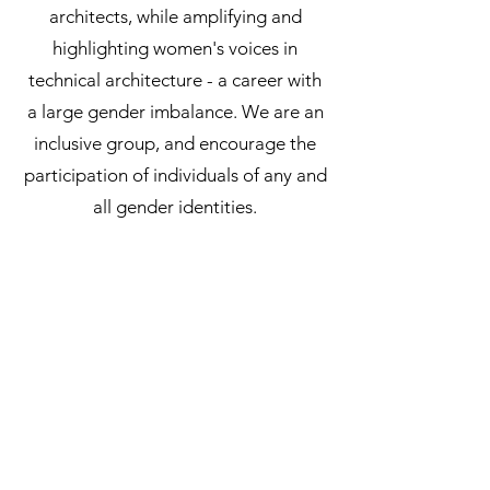
architects, while amplifying and
highlighting women's voices in
technical architecture - a career with
a large gender imbalance. We are an
inclusive group, and encourage the
participation of individuals of any and
all gender identities.