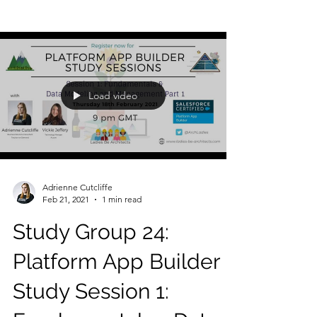
Load video
Adrienne Cutcliffe
Feb 21, 2021
1 min read
Study Group 24:
Platform App Builder
Study Session 1: