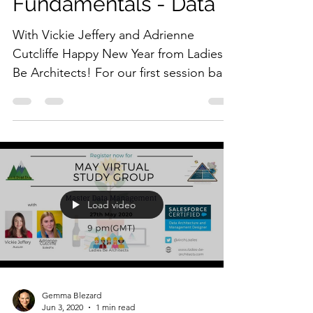
Fundamentals - Data
With Vickie Jeffery and Adrienne
Cutcliffe Happy New Year from Ladies
Be Architects! For our first session back
in the new year, Vickie...
Load video
Gemma Blezard
Jun 3, 2020
1 min read