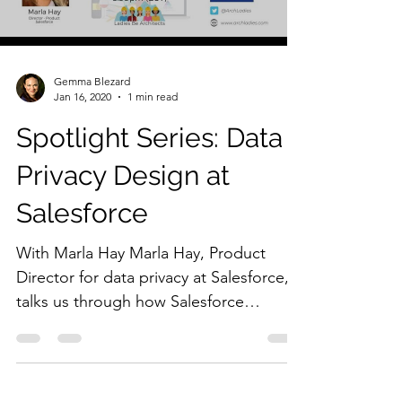
Gemma Blezard
Jan 16, 2020
1 min read
Spotlight Series: Data
Privacy Design at
Salesforce
With Marla Hay Marla Hay, Product
Director for data privacy at Salesforce,
talks us through how Salesforce
designs the platform to...