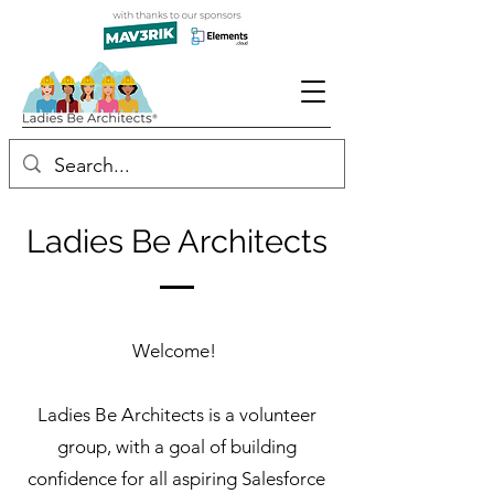
Ladies Be Architects
Welcome!
Ladies Be Architects is a volunteer
group, with a goal of building
confidence for all aspiring Salesforce