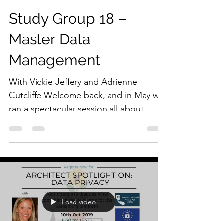
Study Group 18 –
Master Data
Management
With Vickie Jeffery and Adrienne
Cutcliffe Welcome back, and in May we
ran a spectacular session all about
Master Data Management. This...
Load video