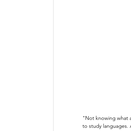
"Not knowing what a c
to study languages. A