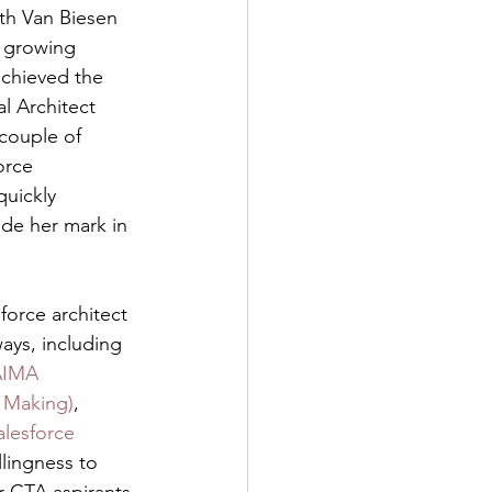
ith Van Biesen 
y growing 
chieved the 
l Architect 
 couple of 
orce 
uickly 
de her mark in 
sforce architect 
ys, including 
IMA 
e Making)
, 
alesforce 
llingness to 