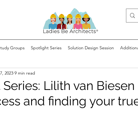
Study Groups
Spotlight Series
Solution Design Session
Addition
7, 2023
9 min read
 Series: Lilith van Biesen
ess and finding your tru