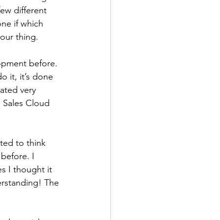
few different 
ne if which 
our thing. 
opment before. 
 it, it’s done 
ated very 
d Sales Cloud 
ted to think 
before. I 
s I thought it 
erstanding! The 