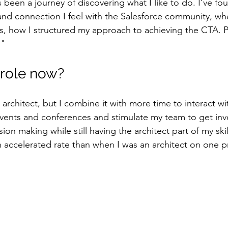
 been a journey of discovering what I like to do. I’ve fo
 and connection I feel with the Salesforce community, whe
s, how I structured my approach to achieving the CTA. 
."
 role now?
e architect, but I combine it with more time to interact wi
ents and conferences and stimulate my team to get invo
sion making while still having the architect part of my skills
an accelerated rate than when I was an architect on one p