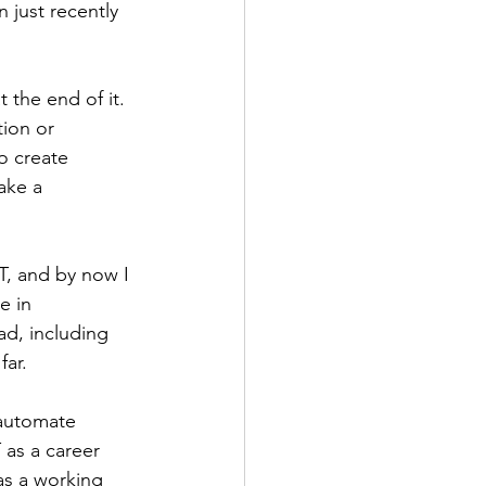
 just recently 
 the end of it. 
ion or 
o create 
ake a 
T, and by now I 
e in 
d, including 
ar. 
automate 
 as a career 
as a working 