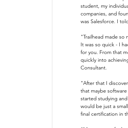
student, my individua
companies, and foun
was Salesforce. I tol
"Trailhead made so 
It was so quick - I 
for you. From that mo
quickly into achievin
Consultant.
"After that I discove
that maybe software 
started studying and 
would be just a small
final certification in