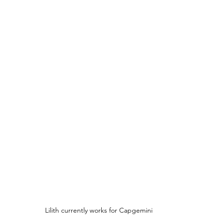
Lilith currently works for Capgemini