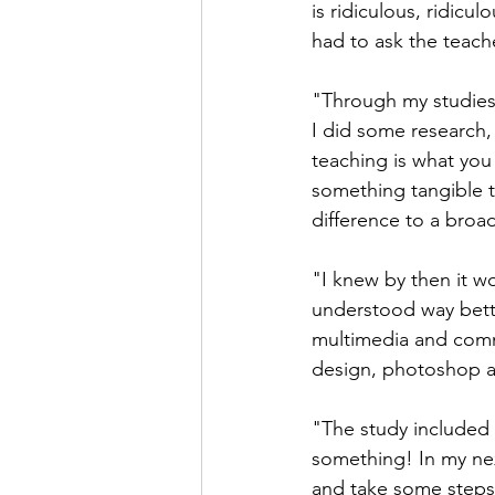
is ridiculous, ridic
had to ask the teach
"Through my studies I
I did some research, 
teaching is what you
something tangible 
difference to a broa
"I knew by then it w
understood way bette
multimedia and comm
design, photoshop an
"The study included
something! In my next
and take some steps 