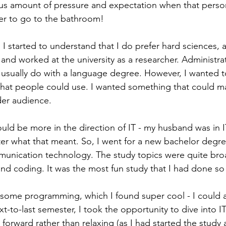
ulous amount of pressure and expectation when that person
er to go to the bathroom! 
 started to understand that I do prefer hard sciences, at
and worked at the university as a researcher. Administrat
 usually do with a language degree. However, I wanted t
that people could use. I wanted something that could m
der audience. 
ould be more in the direction of IT - my husband was in I
r what that meant. So, I went for a new bachelor degre
unication technology. The study topics were quite broa
d coding. It was the most fun study that I had done so f
 some programming, which I found super cool - I could 
-to-last semester, I took the opportunity to dive into IT
forward rather than relaxing (as I had started the study 