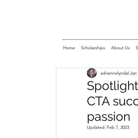
Home
Scholarships
About Us
adriennelyndal
Jan 
Spotlight
CTA succ
passion
Updated:
Feb 7, 2023