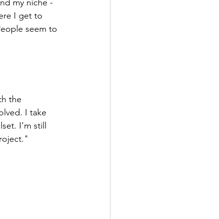
und my niche - 
re I get to 
People seem to 
th the 
lved. I take 
et. I’m still 
roject."