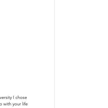
versity I chose 
 with your life 