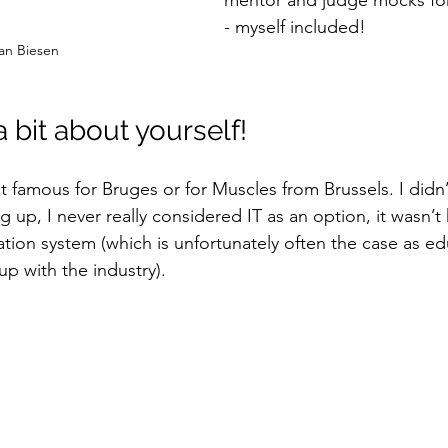
mentor and judge mocks for
- myself included! 
 van Biesen
s a bit about yourself!
t famous for Bruges or for Muscles from Brussels. I didn’
g up, I never really considered IT as an option, it wasn’t 
tion system (which is unfortunately often the case as ed
up with the industry). 