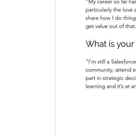
"My career so far has
particularly the love
share how I do thing
get value out of that
What is your
"I’m still a Salesforc
community, attend ev
part in strategic deci
learning and it’s at 