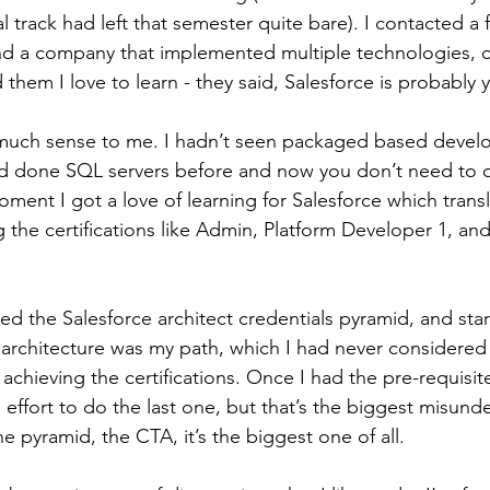
l track had left that semester quite bare). I contacted a 
d a company that implemented multiple technologies, o
d them I love to learn - they said, Salesforce is probably y
much sense to me. I hadn’t seen packaged based devel
had done SQL servers before and now you don’t need to do
ment I got a love of learning for Salesforce which transl
g the certifications like Admin, Platform Developer 1, an
red the Salesforce architect credentials pyramid, and star
architecture was my path, which I had never considered 
achieving the certifications. Once I had the pre-requisite
 effort to do the last one, but that’s the biggest misund
 the pyramid, the CTA, it’s the biggest one of all.