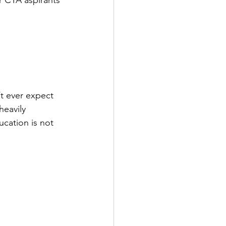
 CTA aspirants 
t ever expect 
heavily 
ucation is not 