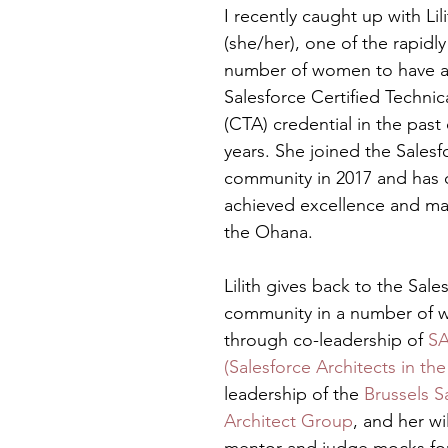
I recently caught up with Lil
(she/her), one of the rapidl
number of women to have a
Salesforce Certified Technica
(CTA) credential in the past
years. She joined the Salesf
community in 2017 and has q
achieved excellence and ma
the Ohana. 
Lilith gives back to the Sale
community in a number of wa
through co-leadership of 
SA
(Salesforce Architects in th
leadership of the 
Brussels S
Architect Group
, and her wi