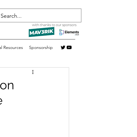
al Resources
Sponsorship
 on
e