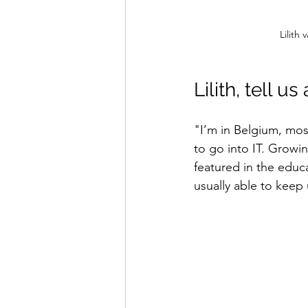
Lilith
Lilith, tell u
"I’m in Belgium, mos
to go into IT. Growin
featured in the educa
usually able to keep 