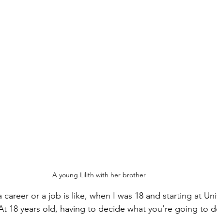
A young Lilith with her brother
areer or a job is like, when I was 18 and starting at Uni
t 18 years old, having to decide what you’re going to do