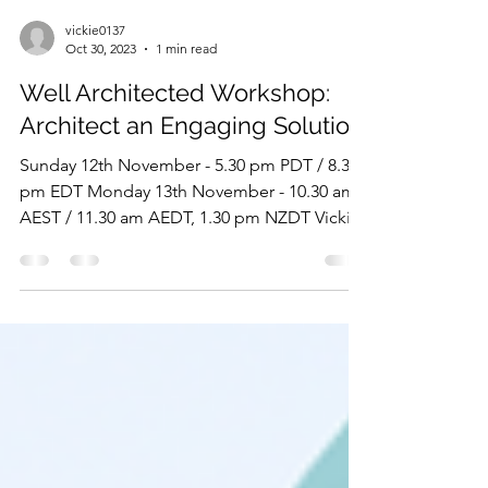
vickie0137
Oct 30, 2023
1 min read
Well Architected Workshop:
Architect an Engaging Solution
Sunday 12th November - 5.30 pm PDT / 8.30
pm EDT Monday 13th November - 10.30 am
AEST / 11.30 am AEDT, 1.30 pm NZDT Vickie
Jeffery and...