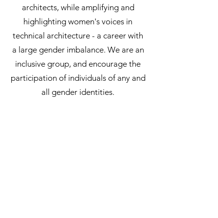
architects, while amplifying and
highlighting women's voices in
technical architecture - a career with
a large gender imbalance. We are an
inclusive group, and encourage the
participation of individuals of any and
all gender identities.