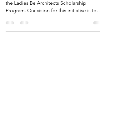
Program
We are thrilled to announce the launch of
the Ladies Be Architects Scholarship
Program. Our vision for this initiative is to
remove...