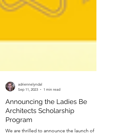
adriennelyndal
Sep 11, 2023
1 min read
Announcing the Ladies Be
Architects Scholarship