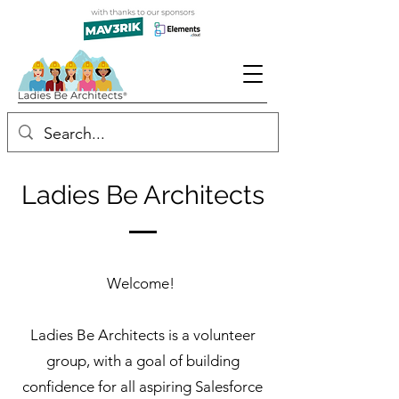
Ladies Be Architects
Welcome!
Ladies Be Architects is a volunteer
group, with a goal of building
confidence for all aspiring Salesforce