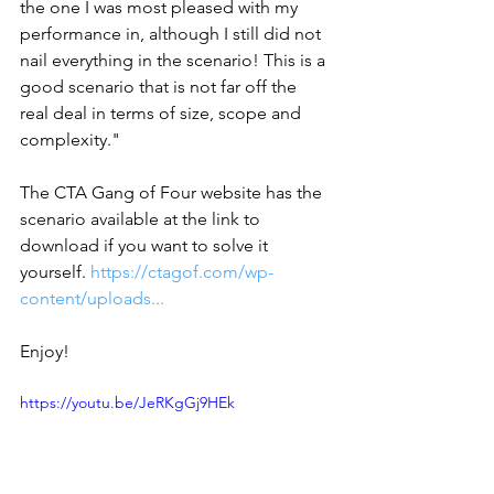
the one I was most pleased with my 
performance in, although I still did not 
nail everything in the scenario! This is a 
good scenario that is not far off the 
real deal in terms of size, scope and 
complexity."  
The CTA Gang of Four website has the 
scenario available at the link to 
download if you want to solve it 
yourself. 
https://ctagof.com/wp-
content/uploads...
Enjoy!
https://youtu.be/JeRKgGj9HEk