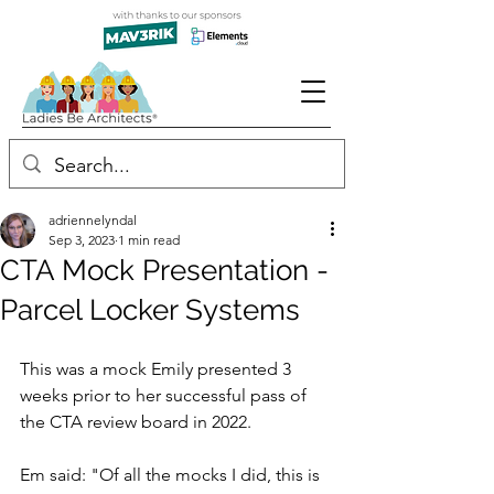
adriennelyndal
Sep 3, 2023
1 min read
CTA Mock Presentation -
Parcel Locker Systems
This was a mock Emily presented 3 
weeks prior to her successful pass of 
the CTA review board in 2022. 
Em said: "Of all the mocks I did, this is 