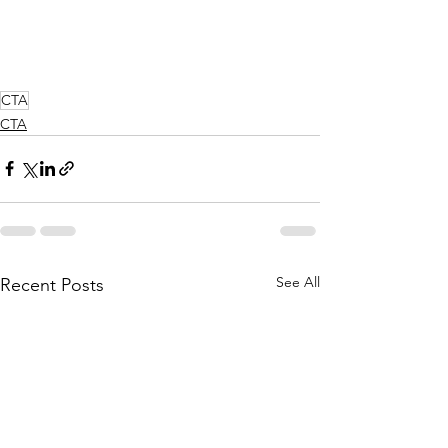
CTA
CTA
See All
Recent Posts