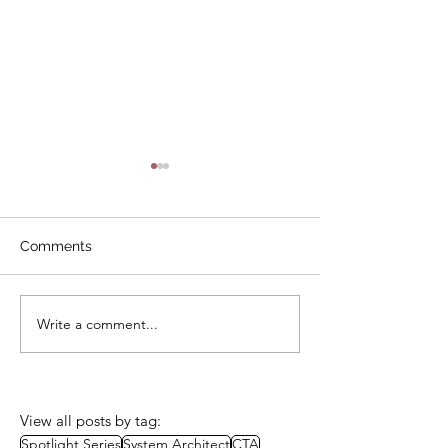
Comments
Write a comment...
CTA Review Board Mock
CTA Review Bo
Exam – Green Roof
Exam - Laptops
Systems
Schools
View all posts by tag:
Spotlight Series
System Architect
CTA