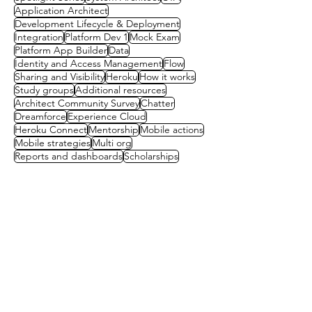
Application Architect
Development Lifecycle & Deployment
Integration
Platform Dev 1
Mock Exam
Platform App Builder
Data
Identity and Access Management
Flow
Sharing and Visibility
Heroku
How it works
Study groups
Additional resources
Architect Community Survey
Chatter
Dreamforce
Experience Cloud
Heroku Connect
Mentorship
Mobile actions
Mobile strategies
Multi org
Reports and dashboards
Scholarships
Contact us
First name
(Required)
Last name