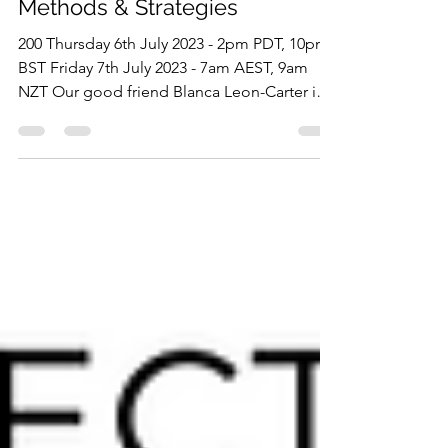
Study Session: Delivery
Methods & Strategies
200 Thursday 6th July 2023 - 2pm PDT, 10pm
BST Friday 7th July 2023 - 7am AEST, 9am
NZT Our good friend Blanca Leon-Carter is
back,...