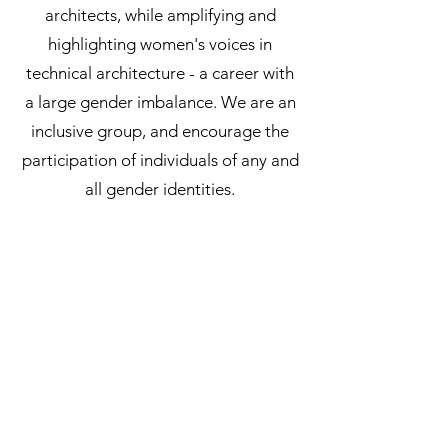
architects, while amplifying and
highlighting women's voices in
technical architecture - a career with
a large gender imbalance. We are an
inclusive group, and encourage the
participation of individuals of any and
all gender identities.