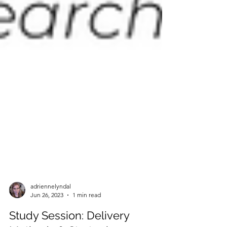
adriennelyndal
Jun 26, 2023
1 min read