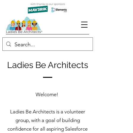
Ladies Be Architects
Welcome!
Ladies Be Architects is a volunteer
group, with a goal of building
confidence for all aspiring Salesforce