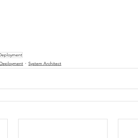
 Deployment
 Deployment
System Architect