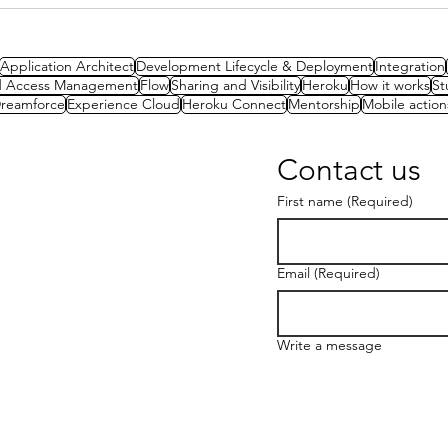
Architected Approach to
Packaging
Application Architect
Development Lifecycle & Deployment
Integration
nd Access Management
Flow
Sharing and Visibility
Heroku
How it works
St
reamforce
Experience Cloud
Heroku Connect
Mentorship
Mobile action
Contact us
First name
(Required)
Email
(Required)
Write a message