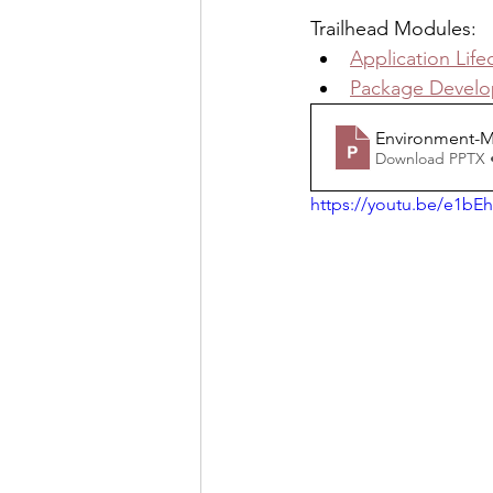
Trailhead Modules:
Application Lif
Package Devel
Environment-
Download PPTX 
https://youtu.be/e1bEh