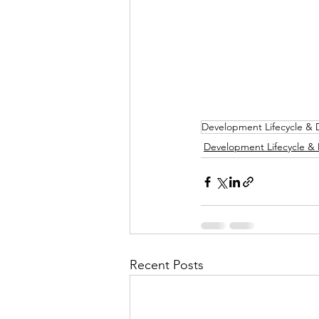
Development Lifecycle &
Development Lifecycle &
Recent Posts