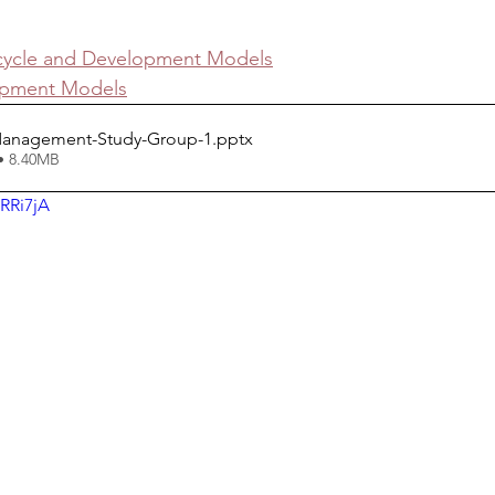
ecycle and Development Models
opment Models
Management-Study-Group-1
.pptx
• 8.40MB
RRi7jA