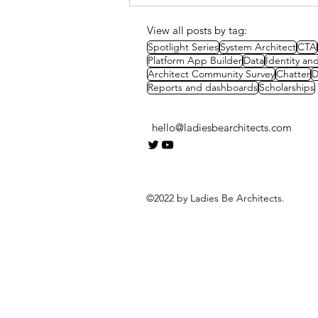
Methods & Strategies
View all posts by tag:
Spotlight Series
System Architect
CTA
Platform App Builder
Data
Identity a
Architect Community Survey
Chatter
D
Reports and dashboards
Scholarships
hello@ladiesbearchitects.com
©2022 by Ladies Be Architects.