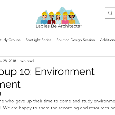
Study Groups
Spotlight Series
Solution Design Session
Addition
v 28, 2018
1 min read
oup 10: Environment
ment
d
ne who gave up their time to come and study environme
 We are happy to share the recording and resources he