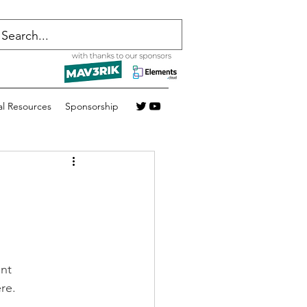
al Resources
Sponsorship
nt 
re.