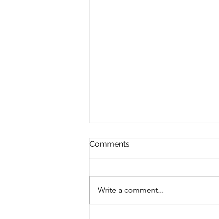
Comments
Write a comment...
Study Session: Delivery