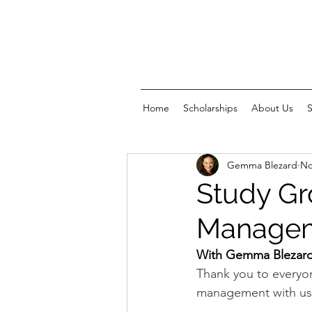
Home
Scholarships
About Us
Gemma Blezard
No
Study Gr
Manage
With Gemma Blezar
Thank you to everyo
management with us!