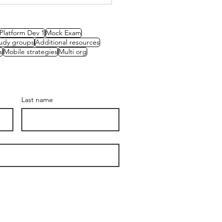
Platform Dev 1
Mock Exam
udy groups
Additional resources
s
Mobile strategies
Multi org
Last name