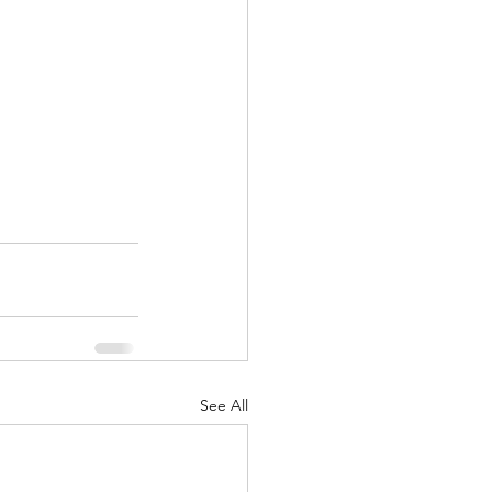
See All