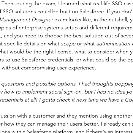
. Then, during the exam, I learned what real-life SSO cas
of SSO solutions could be built on Salesforce. If you don
 Management Designer 
exam looks like, in the nutshell, 
mples of enterprise systems setup and different requirem
 and you need to choose the best solution out of sever
 specific details on what 
scope
 or what 
authentication 
 what would be the right license, what to consider when 
 to use Salesforce credentials, or what could be the op
y without compromising user experience.
e questions and possible options, I had thoughts poppin
w how to implement social sign-on, but I had no idea you
redentials at all! I gotta check it next time we have a C
cussion with a customer and they mention using another
r how they can manage their users better, I already can 
ions within Salesforce platform, and if there’s an interest,