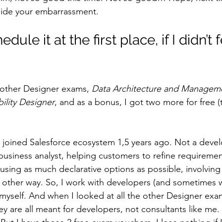
o hide your embarrassment.
dule it at the first place, if I didn’t f
o other Designer exams, 
Data Architecture and Managem
bility Designer
, and as a bonus, I got two more for free (
 joined Salesforce ecosystem 1,5 years ago. Not a devel
business analyst, helping customers to refine requiremen
 using as much declarative options as possible, involvin
 other way. So, I work with developers (and sometimes wi
myself. And when I looked at all the other Designer exam
y are all meant for developers, not consultants like me.