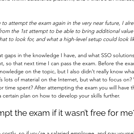
 to attempt the exam again in the very near future, I alr
m the 1st attempt to be able to bring additional value
t to look for, and what a high-level setup could look li
t gaps in the knowledge I have, and what SSO solutions
t, so that next time I can pass the exam. Before the exa
owledge on the topic, but I also didn’t really know what 
s lots of material on the Internet, but what to focus on? 
or time spent? After attempting the exam you will have th
certain plan on how to develop your skills further.
pt the exam if it wasn’t free for me
costly, so if you’re a salaried employee, and pay yoursel