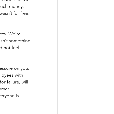
o much money.
asn’t for free, 
pts. We’re 
 isn’t something 
 not feel 
ressure on you, 
ployees with 
 failure, will 
omer 
veryone is 