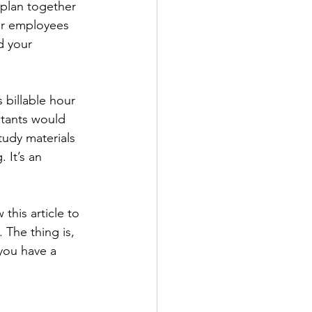
 plan together 
our employees 
d your 
 billable hour 
ltants would 
tudy materials 
 It’s an 
this article to 
 The thing is, 
 you have a 