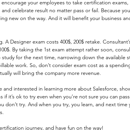
, encourage your employees to take certification exams,
, and celebrate result no matter pass or fail. Because y
ng new on the way. And it will benefit your business an
g. A Designer exam costs 400$, 200$ retake. Consultant’s
 100$. By taking the 1st exam attempt rather soon, consu
 study for the next time, narrowing down the available s
illable work. So, don’t consider exam cost as a spending.
tually will bring the company more revenue.
 and interested in learning more about Salesforce, show 
 if it’s ok to try even when you’re not sure you can pass.
you don’t try. And when you try, you learn, and next time
s.
rtification journey, and have fun on the way!