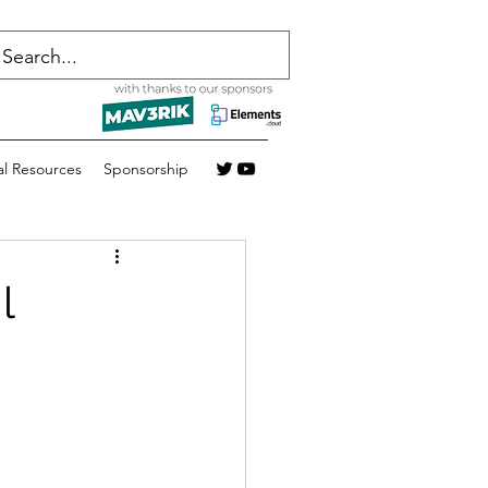
al Resources
Sponsorship
l