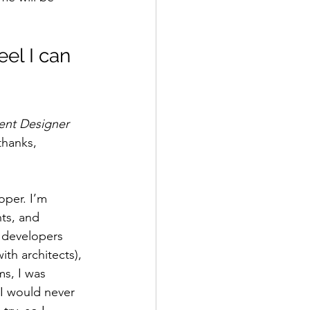
eel I can 
ent Designer
thanks, 
oper. I’m 
ts, and 
g developers 
th architects), 
s, I was 
 I would never 