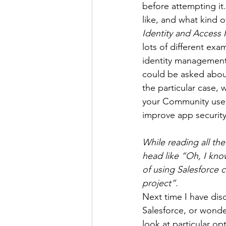
before attempting it
like, and what kind 
Identity and Access
lots of different exa
identity management,
could be asked about
the particular case,
your Community users
improve app securit
While reading all th
head like “Oh, I kno
of using Salesforce c
project”.
Next time I have dis
Salesforce, or wonde
look at particular opt