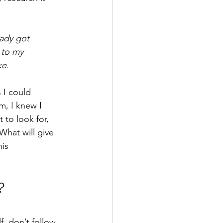
eady got 
 to my 
ke.
 I could 
m, I knew I 
to look for, 
What will give 
is 
?
f, don’t follow 