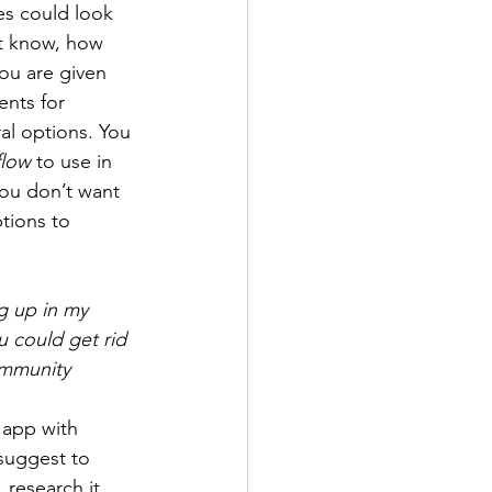
es could look 
’t know, how 
you are given 
ents for 
al options. You 
flow
 to use in 
you don’t want 
tions to 
g up in my 
 could get rid 
ommunity 
 app with 
suggest to 
 research it 