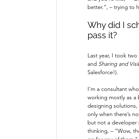
better.”, – trying t
Why did I sche
pass it?
Last year, I took tw
and 
Sharing and Visi
Salesforce!).
I’m a consultant who
working mostly as a 
designing solutions,
only when there’s no
but not a developer 
thinking, – “Wow, the