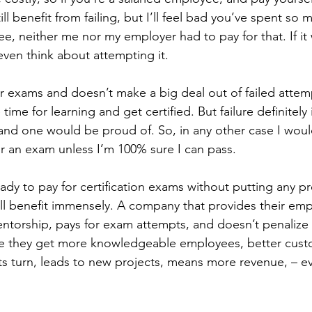
ill benefit from failing, but I’ll feel bad you’ve spent s
ree, neither me nor my employer had to pay for that. If it w
even think about attempting it.
 exams and doesn’t make a big deal out of failed attem
me for learning and get certified. But failure definitely
nd one would be proud of. So, in any other case I would
r an exam unless I’m 100% sure I can pass.
ady to pay for certification exams without putting any p
y’ll benefit immensely. A company that provides their em
ntorship, pays for exam attempts, and doesn’t penalize for
me they get more knowledgeable employees, better cust
n its turn, leads to new projects, means more revenue, – e