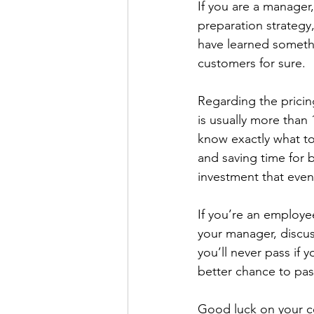
If you are a manager
preparation strategy
have learned somethi
customers for sure.
Regarding the pricin
is usually more than
know exactly what to
and saving time for b
investment that even
If you’re an employee
your manager, discuss
you’ll never pass if 
better chance to pas
Good luck on your ce