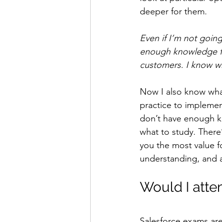
deeper for them.
Even if I’m not going
enough knowledge fro
customers. I know wha
Now I also know wha
practice to implemen
don’t have enough kn
what to study. There’
you the most value f
understanding, and a 
Would I attem
Salesforce exams are 