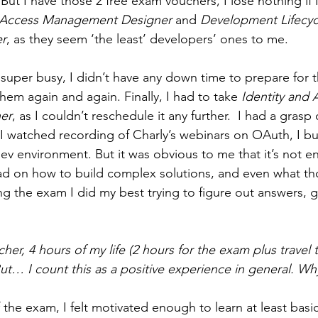
But I have those 2 free exam vouchers, I lose nothing if I 
d Access Management Designer 
and
 Development Lifecyc
r
, as they seem ‘the least’ developers’ ones to me.
uper busy, I didn’t have any down time to prepare for 
hem again and again. Finally, I had to take
 Identity and 
er
, as I couldn’t reschedule it any further.  I had a grasp
 I watched recording of Charly’s webinars on OAuth, I bui
ev environment. But it was obvious to me that it’s not en
ead on how to build complex solutions, and even what th
ng the exam I did my best trying to figure out answers, g
her, 4 hours of my life (2 hours for the exam plus travel ti
But… I count this as a positive experience in general. Wh
he exam, I felt motivated enough to learn at least basic