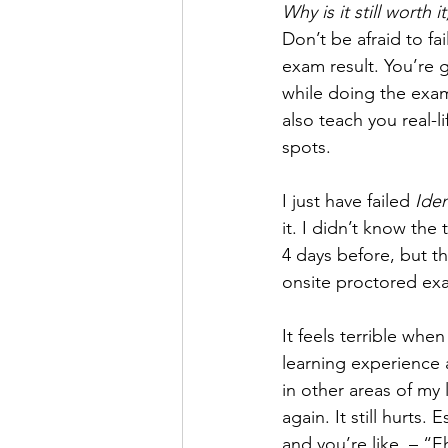
Why is it still worth 
Don’t be afraid to fa
exam result. You’re 
while doing the exam.
also teach you real-l
spots.
I just have failed 
Ide
it. I didn’t know the 
4 days before, but th
onsite proctored ex
It feels terrible when
learning experience 
in other areas of my 
again. It still hurts.
and you’re like, – “