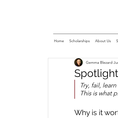
Home
Scholarships
About Us
Gemma Blezard
Ju
Spotlight
Try, fail, lear
This is what p
Why is it wort