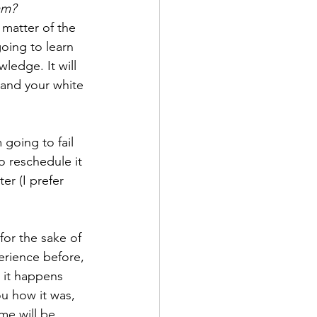
xam?
 matter of the 
oing to learn 
ledge. It will 
tand your white 
 going to fail 
to reschedule it 
er (I prefer 
 for the sake of 
erience before, 
n it happens 
ou how it was, 
me will be 