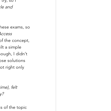
try, so I 
le and 
these exams, so 
Access 
 of the concept, 
lt a simple 
ough, I didn’t 
ose solutions 
ot right only 
me), felt 
y?
s of the topic 