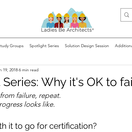
Study Groups
Spotlight Series
Solution Design Session
Addition
n 19, 2018
6 min read
 Series: Why it's OK to fai
n from failure, repeat.
rogress looks like.
h it to go for certification?