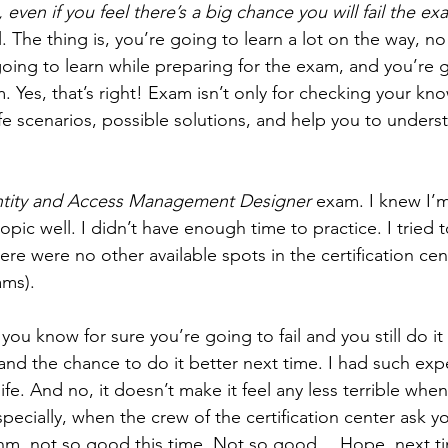
it, even if you feel there’s a big chance you will fail the e
il. The thing is, you’re going to learn a lot on the way, no
going to learn while preparing for the exam, and you’re g
 Yes, that’s right! Exam isn’t only for checking your know
ife scenarios, possible solutions, and help you to unders
ntity and Access Management Designer
 exam. I knew I’m
topic well. I didn’t have enough time to practice. I tried 
ere were no other available spots in the certification cent
ams).
 you know for sure you’re going to fail and you still do it
and the chance to do it better next time. I had such exp
life. And no, it doesn’t make it feel any less terrible whe
 Especially, when the crew of the certification center ask y
Ehm, not so good this time. Not so good… Hope, next ti