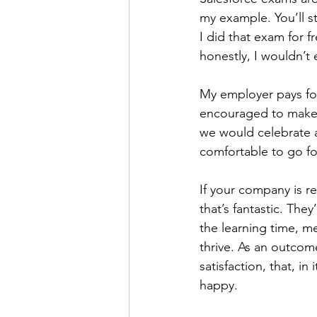
my example. You’ll st
I did that exam for f
honestly, I wouldn’t 
My employer pays for
encouraged to make ti
we would celebrate a
comfortable to go fo
If your company is re
that’s fantastic. The
the learning time, me
thrive. As an outco
satisfaction, that, i
happy.