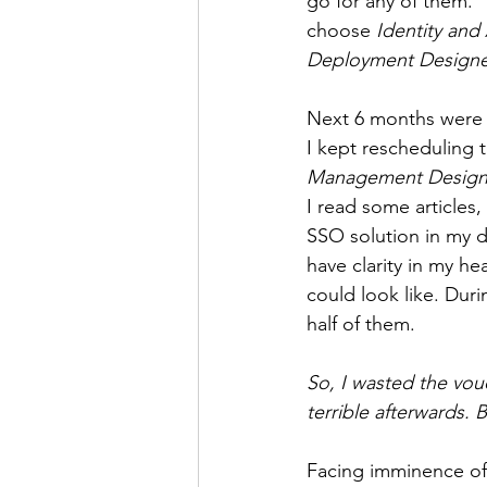
go for any of them.” 
choose 
Identity an
Deployment Designe
Next 6 months were s
I kept rescheduling t
Management Design
I read some articles,
SSO solution in my d
have clarity in my h
could look like. Duri
half of them.
So, I wasted the vouc
terrible afterwards. 
Facing imminence of t