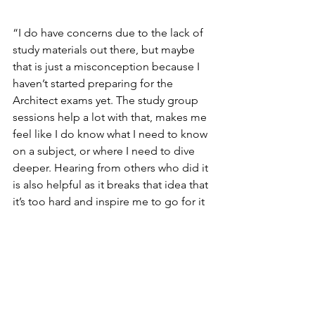
“I do have concerns due to the lack of 
study materials out there, but maybe 
that is just a misconception because I 
haven’t started preparing for the 
Architect exams yet. The study group 
sessions help a lot with that, makes me 
feel like I do know what I need to know 
on a subject, or where I need to dive 
deeper. Hearing from others who did it 
is also helpful as it breaks that idea that 
it’s too hard and inspire me to go for it 
too.”
Spotlight Series
Spotlight Series