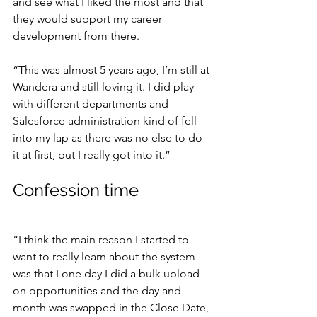
and see what I liked the most and that 
they would support my career 
development from there.
“This was almost 5 years ago, I’m still at 
Wandera and still loving it. I did play 
with different departments and 
Salesforce administration kind of fell 
into my lap as there was no else to do 
it at first, but I really got into it.”
Confession time
“I think the main reason I started to 
want to really learn about the system 
was that I one day I did a bulk upload 
on opportunities and the day and 
month was swapped in the Close Date, 