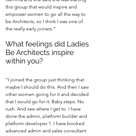
this group that would inspire and 
empower women to go all the way to 
be Architects, so I think I was one of 
the really early joiners.”
What feelings did Ladies 
Be Architects inspire 
within you?
“I joined the group just thinking that 
maybe I should do this. And then I saw 
other women going for it and decided 
that I would go for it. Baby steps. No 
rush. And see where I get to. I have 
done the admin, platform builder and 
platform developer 1. I have booked 
advanced admin and sales consultant 