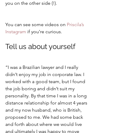
you on the other side (!).
You can see some videos on 
Priscila’s 
Instagram
 if you’re curious.
Tell us about yourself
“I was a Brazilian lawyer and I really 
didn’t enjoy my job in corporate law. I 
worked with a good team, but I found 
the job boring and didn’t suit my 
personality. By that time I was in a long 
distance relationship for almost 4 years 
and my now husband, who is British, 
proposed to me. We had some back 
and forth about where we would live 
and ultimately I was happy to move 