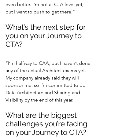
even better. I’m not at CTA level yet, 
but I want to push to get there.”
What’s the next step for 
you on your Journey to 
CTA?
“I’m halfway to CAA, but I haven’t done 
any of the actual Architect exams yet. 
My company already said they will 
sponsor me, so I’m committed to do 
Data Architecture and Sharing and 
Visibility by the end of this year.
What are the biggest 
challenges you’re facing 
on your Journey to CTA?