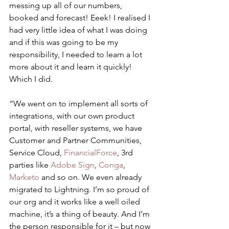
messing up all of our numbers, 
booked and forecast! Eeek! I realised I 
had very little idea of what I was doing 
and if this was going to be my 
responsibility, I needed to learn a lot 
more about it and learn it quickly! 
Which I did.
“We went on to implement all sorts of 
integrations, with our own product 
portal, with reseller systems, we have 
Customer and Partner Communities, 
Service Cloud, 
FinancialForce
, 3rd 
parties like 
Adobe Sign
, 
Conga
, 
Marketo
 and so on. We even already 
migrated to Lightning. I’m so proud of 
our org and it works like a well oiled 
machine, it’s a thing of beauty. And I’m 
the person responsible for it – but now 