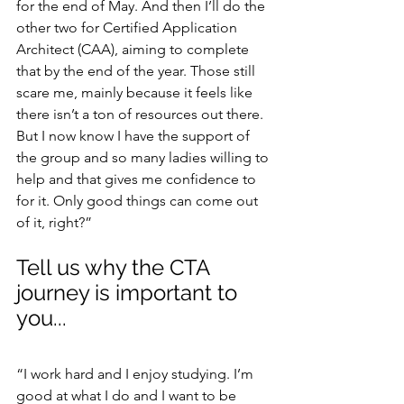
for the end of May. And then I’ll do the 
other two for Certified Application 
Architect (CAA), aiming to complete 
that by the end of the year. Those still 
scare me, mainly because it feels like 
there isn’t a ton of resources out there. 
But I now know I have the support of 
the group and so many ladies willing to 
help and that gives me confidence to 
for it. Only good things can come out 
of it, right?”
Tell us why the CTA 
journey is important to 
you...
“I work hard and I enjoy studying. I’m 
good at what I do and I want to be 