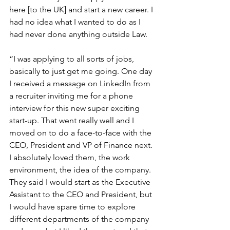
here [to the UK] and start a new career. I 
had no idea what I wanted to do as I 
had never done anything outside Law.
“I was applying to all sorts of jobs, 
basically to just get me going. One day 
I received a message on LinkedIn from 
a recruiter inviting me for a phone 
interview for this new super exciting 
start-up. That went really well and I 
moved on to do a face-to-face with the 
CEO, President and VP of Finance next. 
I absolutely loved them, the work 
environment, the idea of the company. 
They said I would start as the Executive 
Assistant to the CEO and President, but 
I would have spare time to explore 
different departments of the company 