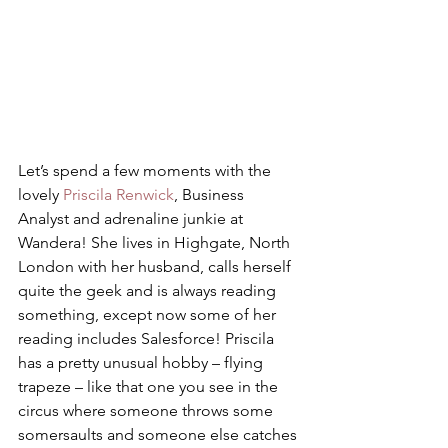
Let’s spend a few moments with the 
lovely 
Priscila Renwick
, Business 
Analyst and adrenaline junkie at 
Wandera! She lives in Highgate, North 
London with her husband, calls herself 
quite the geek and is always reading 
something, except now some of her 
reading includes Salesforce! Priscila 
has a pretty unusual hobby – flying 
trapeze – like that one you see in the 
circus where someone throws some 
somersaults and someone else catches 