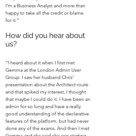
I’m a Business Analyst and more than 
happy to take all the credit or blame 
for it.”
How did you hear about 
us?
“I heard about it when I first met 
Gemma at the London Admin User 
Group. I saw her husband Chris’ 
presentation about the Architect route 
and that spiked my interest, I thought 
that maybe I could do it. I have been an 
admin for so long and have a really 
good understanding of the declarative 
features of the platform, but had never 
done any of the exams. And then I met 
Gemma and she said she was starting 