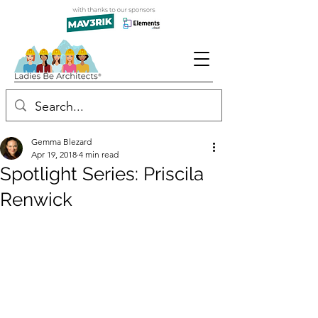
Gemma Blezard
Apr 19, 2018
4 min read
Spotlight Series: Priscila
Renwick