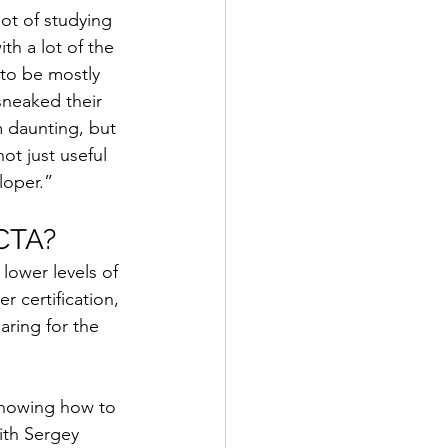
ot of studying 
th a lot of the 
to be mostly 
sneaked their 
m daunting, but 
ot just useful 
loper.”
 CTA?
lower levels of 
 certification, 
ring for the 
knowing how to 
ith Sergey 