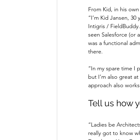
From Kid, in his ow
“I’m Kid Jansen, 30 
Intigris / FieldBuddy
seen Salesforce (or 
was a functional adm
there.
“In my spare time I 
but I’m also great at
approach also works 
Tell us how 
“Ladies be Architect
really got to know w