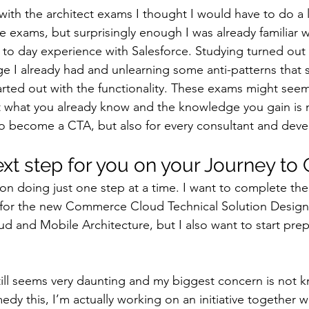
with the architect exams I thought I would have to do a l
e exams, but surprisingly enough I was already familiar wi
to day experience with Salesforce. Studying turned out 
 I already had and unlearning some anti-patterns that 
tarted out with the functionality. These exams might see
at what you already know and the knowledge you gain is n
to become a CTA, but also for every consultant and deve
ext step for you on your Journey to
on doing just one step at a time. I want to complete the 
for the new Commerce Cloud Technical Solution Designer
 and Mobile Architecture, but I also want to start prepa
ill seems very daunting and my biggest concern is not 
medy this, I’m actually working on an initiative together w