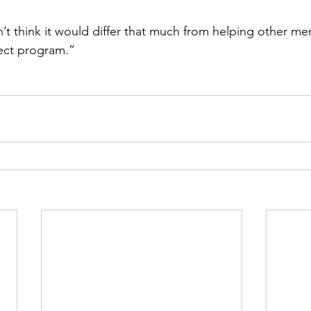
’t think it would differ that much from helping other me
tect program.”