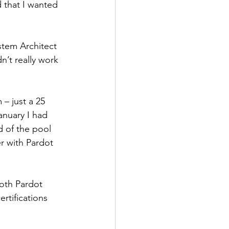
 that I wanted 
ystem Architect 
’t really work 
– just a 25 
anuary I had 
d of the pool 
er with Pardot 
oth Pardot 
ertifications 