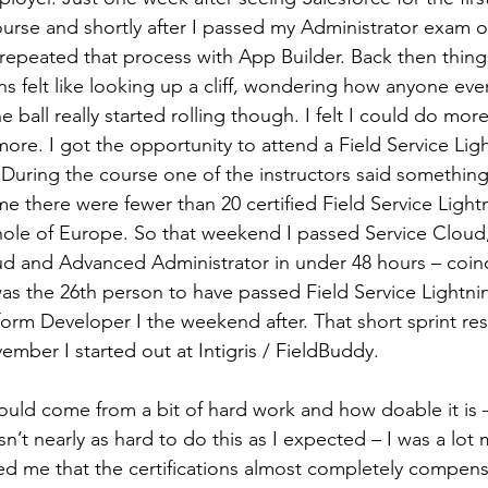
rse and shortly after I passed my Administrator exam on
 repeated that process with App Builder. Back then thing
ons felt like looking up a cliff, wondering how anyone eve
 ball really started rolling though. I felt I could do mo
ore. I got the opportunity to attend a Field Service Lig
 During the course one of the instructors said something
ime there were fewer than 20 certified Field Service Light
hole of Europe. So that weekend I passed Service Cloud,
ud and Advanced Administrator in under 48 hours – coinc
was the 26th person to have passed Field Service Lightni
orm Developer I the weekend after. That short sprint resu
ember I started out at Intigris / FieldBuddy.
ould come from a bit of hard work and how doable it is –
asn’t nearly as hard to do this as I expected – I was a lot
d me that the certifications almost completely compens