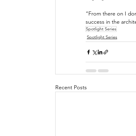
“From there on I don
success in the archi
Spotlight Series
Spotlight Series
Recent Posts