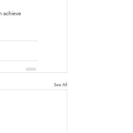
n achieve 
See All