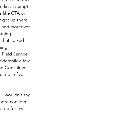
 first attempt. 
s like CTA or 
r got up there.
re and moreover 
htning 
 that spiked 
ning 
 Field Service 
identally a few 
ng Consultant 
lted in five 
 I wouldn’t say 
 more confident. 
ated for my 