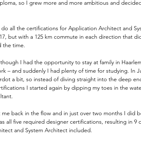
 diploma, so I grew more and more ambitious and decided
o do all the certifications for Application Architect and S
17, but with a 125 km commute in each direction that didn
d the time.
hough I had the opportunity to stay at family in Haarlem 
rk – and suddenly I had plenty of time for studying. In J
rdot a bit, so instead of diving straight into the deep en
tifications I started again by dipping my toes in the wat
ltant.
 me back in the flow and in just over two months I did b
as all five required designer certifications, resulting in 9 c
hitect and System Architect included.