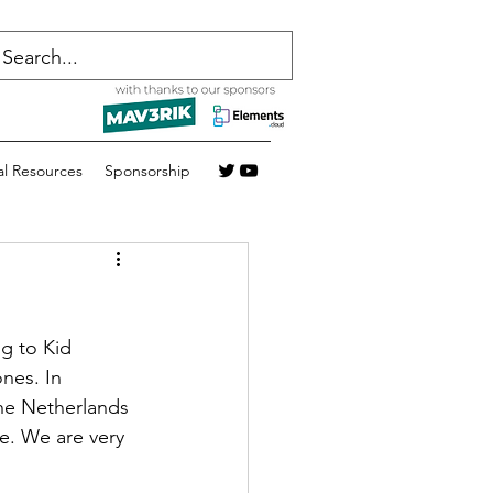
al Resources
Sponsorship
ng to Kid 
nes. In 
the Netherlands 
e. We are very 