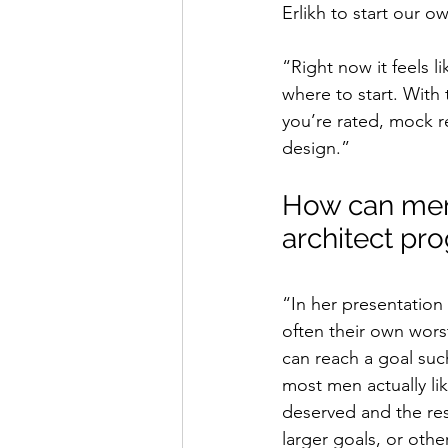
Erlikh to start our 
“Right now it feels l
where to start. With
you’re rated, mock r
design.”
How can men
architect p
“In her presentatio
often their own wors
can reach a goal such
most men actually lik
deserved and the re
larger goals, or oth