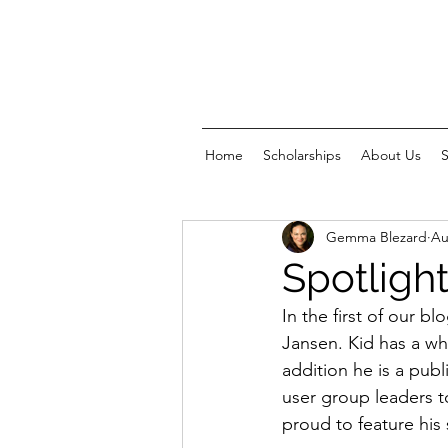
Home
Scholarships
About Us
Gemma Blezard
Au
Spotlight
In the first of our b
Jansen. Kid has a wh
addition he is a pub
user group leaders t
proud to feature his 