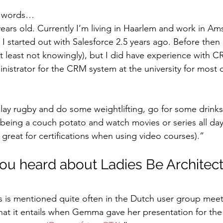
n words…
years old. Currently I’m living in Haarlem and work in Am
. I started out with Salesforce 2.5 years ago. Before then
at least not knowingly), but I did have experience with C
inistrator for the CRM system at the university for most 
play rugby and do some weightlifting, go for some drinks 
 being a couch potato and watch movies or series all day 
great for certifications when using video courses).”
you heard about Ladies Be Architec
s is mentioned quite often in the Dutch user group meet-
hat it entails when Gemma gave her presentation for the