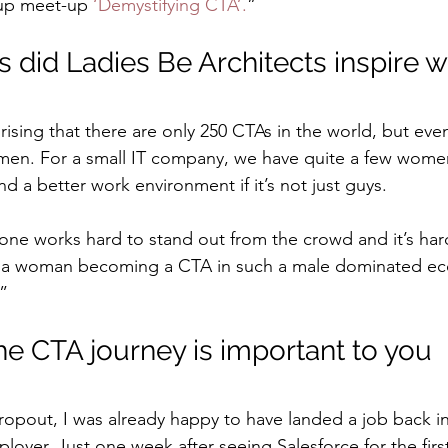
up meet-up 
‘Demystifying CTA’.
”
 did Ladies Be Architects inspire w
prising that there are only 250 CTAs in the world, but eve
men. For a small IT company, we have quite a few women
nd a better work environment if it’s not just guys.
one works hard to stand out from the crowd and it’s hard
 a woman becoming a CTA in such a male dominated eco
”
he CTA journey is important to you
dropout, I was already happy to have landed a job back in
yer. Just one week after seeing Salesforce for the first