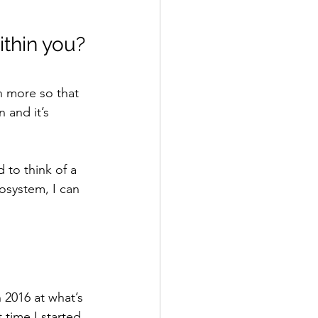
ithin you?
n more so that 
 and it’s 
 to think of a 
system, I can 
 2016 at what’s 
 time I started 