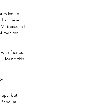
sterdam, at 
 I had never 
RM, because I 
of my time 
with friends, 
(I found this 
ts
ups, but I 
 Benelux 