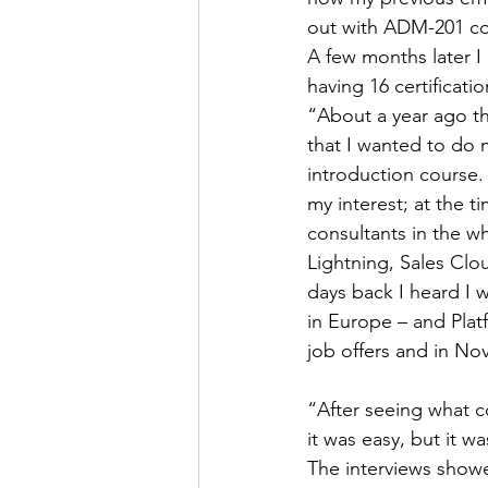
out with ADM-201 cou
A few months later I
having 16 certificati
“About a year ago the
that I wanted to do m
introduction course.
my interest; at the t
consultants in the w
Lightning, Sales Clo
days back I heard I 
in Europe – and Platf
job offers and in Nov
“After seeing what c
it was easy, but it w
The interviews showe