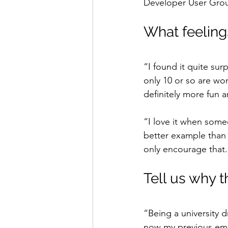
Developer User Gro
What feelings
“I found it quite sur
only 10 or so are wo
definitely more fun a
“I love it when some
better example than
only encourage that.
Tell us why t
“Being a university 
now my previous emplo