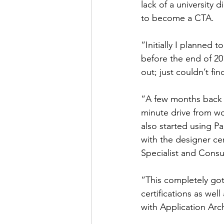
lack of a university
to become a CTA.
“Initially I planned t
before the end of 20
out; just couldn’t fin
“A few months back t
minute drive from wo
also started using Pa
with the designer cer
Specialist and Consu
“This completely got
certifications as well 
with Application Arc