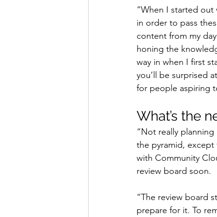
“When I started out 
in order to pass thes
content from my day 
honing the knowledge
way in when I first s
you’ll be surprised 
for people aspiring 
What’s the n
“Not really planning 
the pyramid, except 
with Community Cloud
review board soon.
“The review board st
prepare for it. To re