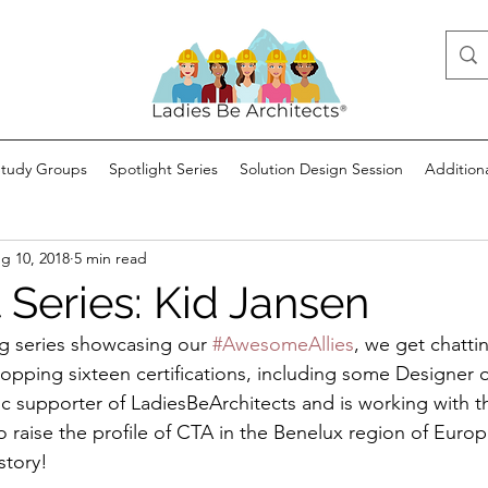
Study Groups
Spotlight Series
Solution Design Session
Addition
g 10, 2018
5 min read
 Series: Kid Jansen
log series showcasing our 
#AwesomeAllies
, we get chatti
opping sixteen certifications, including some Designer o
lic supporter of LadiesBeArchitects and is working with 
o raise the profile of CTA in the Benelux region of Europ
story!