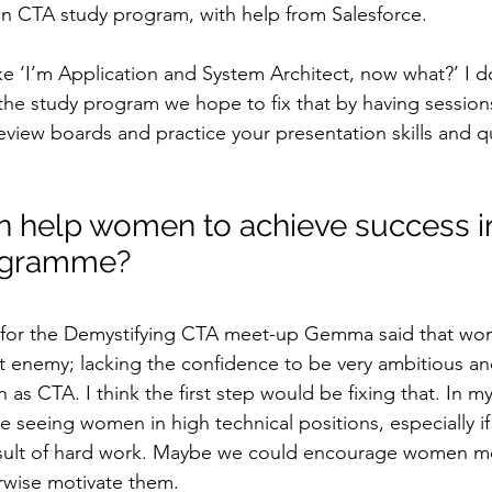
own CTA study program, with help from Salesforce.
ike ‘I’m Application and System Architect, now what?’ I d
 the study program we hope to fix that by having sessio
eview boards and practice your presentation skills and qu
 help women to achieve success in
rogramme?
n for the Demystifying CTA meet-up Gemma said that wo
t enemy; lacking the confidence to be very ambitious an
 as CTA. I think the first step would be fixing that. In m
e seeing women in high technical positions, especially if i
sult of hard work. Maybe we could encourage women mo
erwise motivate them.