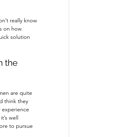
on’t really know 
ns on how 
ick solution 
 the 
men are quite 
d think they 
y experience 
t’s well 
re to pursue 