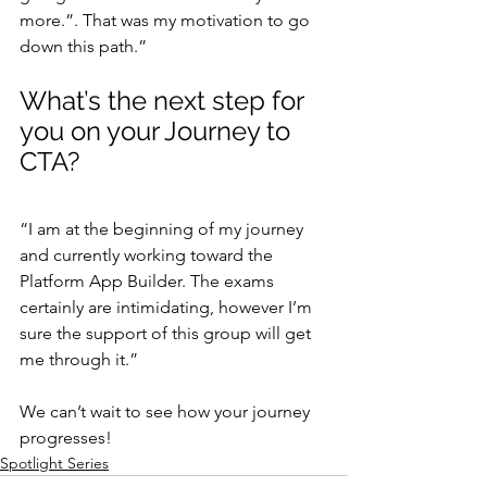
more.”. That was my motivation to go 
down this path.”
What’s the next step for 
you on your Journey to 
CTA?
“I am at the beginning of my journey 
and currently working toward the 
Platform App Builder. The exams 
certainly are intimidating, however I’m 
sure the support of this group will get 
me through it.”
We can’t wait to see how your journey 
progresses!
Spotlight Series