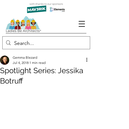
Gemma Blezard
Jul 4, 2018
1 min read
Spotlight Series: Jessika
Botruff