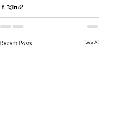
See All
Recent Posts