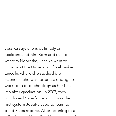
Jessika says she is definitely an 
accidental admin. Born and raised in 
western Nebraska, Jessika went to 
college at the University of Nebraska-
Lincoln, where she studied bio-
sciences. She was fortunate enough to 
work for a biotechnology as her first 
job after graduation. In 2007, they 
purchased Salesforce and it was the 
first system Jessika used to learn to 
build Sales reports. After listening to a 