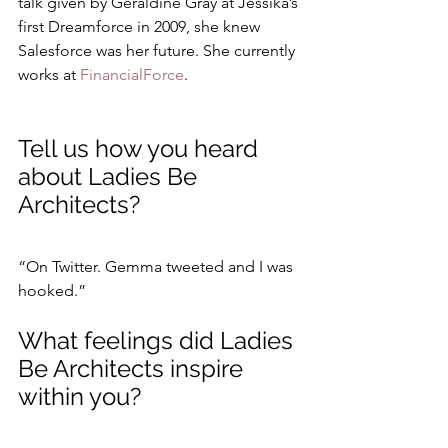
talk given by Geraldine Gray at Jessika’s 
first Dreamforce in 2009, she knew 
Salesforce was her future. She currently 
works at 
FinancialForce
.
Tell us how you heard 
about Ladies Be 
Architects?
“On Twitter. Gemma tweeted and I was 
hooked.”
What feelings did Ladies 
Be Architects inspire 
within you?