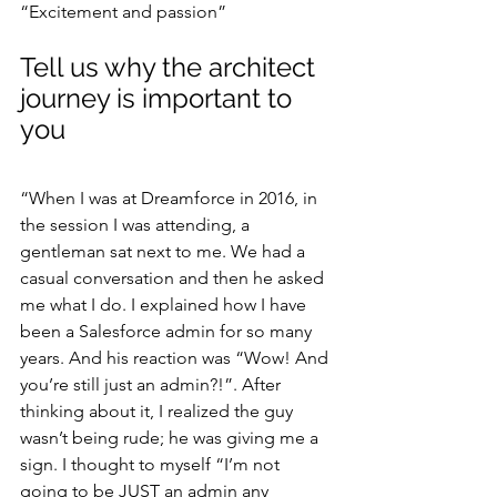
“Excitement and passion”
Tell us why the architect 
journey is important to 
you
“When I was at Dreamforce in 2016, in 
the session I was attending, a 
gentleman sat next to me. We had a 
casual conversation and then he asked 
me what I do. I explained how I have 
been a Salesforce admin for so many 
years. And his reaction was “Wow! And 
you’re still just an admin?!”. After 
thinking about it, I realized the guy 
wasn’t being rude; he was giving me a 
sign. I thought to myself “I’m not 
going to be JUST an admin any 