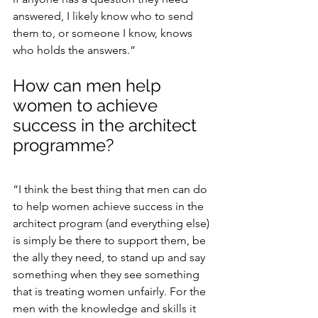
answered, I likely know who to send 
them to, or someone I know, knows 
who holds the answers.”
How can men help 
women to achieve 
success in the architect 
programme?
“I think the best thing that men can do 
to help women achieve success in the 
architect program (and everything else) 
is simply be there to support them, be 
the ally they need, to stand up and say 
something when they see something 
that is treating women unfairly. For the 
men with the knowledge and skills it 