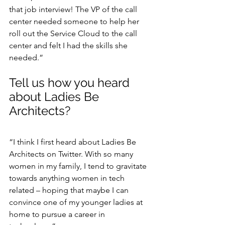
that job interview! The VP of the call 
center needed someone to help her 
roll out the Service Cloud to the call 
center and felt I had the skills she 
needed.”
Tell us how you heard 
about Ladies Be 
Architects?
“I think I first heard about Ladies Be 
Architects on Twitter. With so many 
women in my family, I tend to gravitate 
towards anything women in tech 
related – hoping that maybe I can 
convince one of my younger ladies at 
home to pursue a career in 