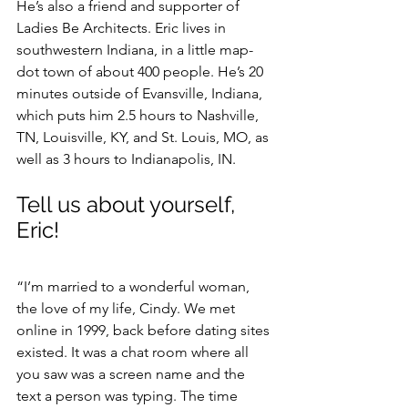
He’s also a friend and supporter of 
Ladies Be Architects. Eric lives in 
southwestern Indiana, in a little map-
dot town of about 400 people. He’s 20 
minutes outside of Evansville, Indiana, 
which puts him 2.5 hours to Nashville, 
TN, Louisville, KY, and St. Louis, MO, as 
well as 3 hours to Indianapolis, IN.
Tell us about yourself, 
Eric!
“I’m married to a wonderful woman, 
the love of my life, Cindy. We met 
online in 1999, back before dating sites 
existed. It was a chat room where all 
you saw was a screen name and the 
text a person was typing. The time 