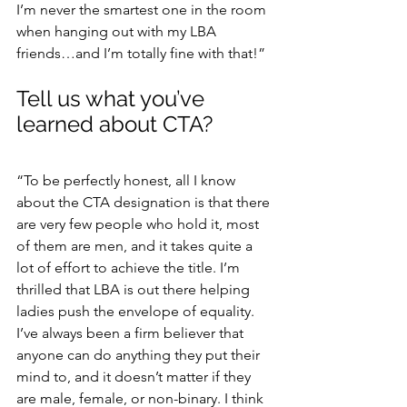
I’m never the smartest one in the room 
when hanging out with my LBA 
friends…and I’m totally fine with that!”
Tell us what you’ve 
learned about CTA?
“To be perfectly honest, all I know 
about the CTA designation is that there 
are very few people who hold it, most 
of them are men, and it takes quite a 
lot of effort to achieve the title. I’m 
thrilled that LBA is out there helping 
ladies push the envelope of equality. 
I’ve always been a firm believer that 
anyone can do anything they put their 
mind to, and it doesn’t matter if they 
are male, female, or non-binary. I think 