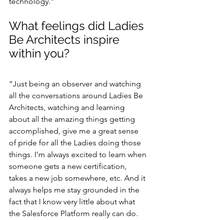
technology.”
What feelings did Ladies 
Be Architects inspire 
within you?
“Just being an observer and watching 
all the conversations around Ladies Be 
Architects, watching and learning 
about all the amazing things getting 
accomplished, give me a great sense 
of pride for all the Ladies doing those 
things. I’m always excited to learn when 
someone gets a new certification, 
takes a new job somewhere, etc. And it 
always helps me stay grounded in the 
fact that I know very little about what 
the Salesforce Platform really can do. 