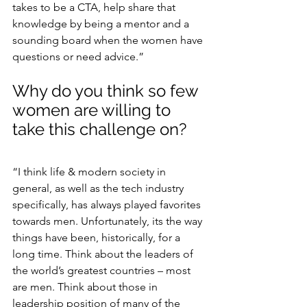
takes to be a CTA, help share that 
knowledge by being a mentor and a 
sounding board when the women have 
questions or need advice.”
Why do you think so few 
women are willing to 
take this challenge on?
“I think life & modern society in 
general, as well as the tech industry 
specifically, has always played favorites 
towards men. Unfortunately, its the way 
things have been, historically, for a 
long time. Think about the leaders of 
the world’s greatest countries – most 
are men. Think about those in 
leadership position of many of the 