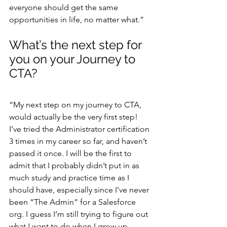
everyone should get the same 
opportunities in life, no matter what.”
What’s the next step for 
you on your Journey to 
CTA?
“My next step on my journey to CTA, 
would actually be the very first step! 
I’ve tried the Administrator certification 
3 times in my career so far, and haven’t 
passed it once. I will be the first to 
admit that I probably didn’t put in as 
much study and practice time as I 
should have, especially since I’ve never 
been “The Admin” for a Salesforce 
org. I guess I’m still trying to figure out 
what I want to do when I grow up – 