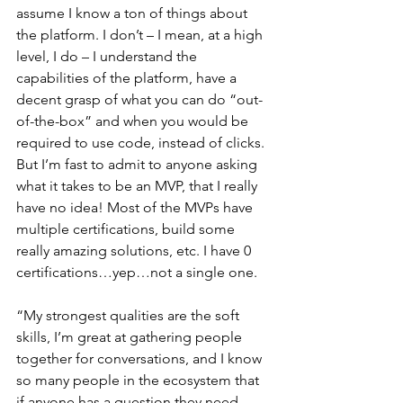
assume I know a ton of things about 
the platform. I don’t – I mean, at a high 
level, I do – I understand the 
capabilities of the platform, have a 
decent grasp of what you can do “out-
of-the-box” and when you would be 
required to use code, instead of clicks. 
But I’m fast to admit to anyone asking 
what it takes to be an MVP, that I really 
have no idea! Most of the MVPs have 
multiple certifications, build some 
really amazing solutions, etc. I have 0 
certifications…yep…not a single one.
“My strongest qualities are the soft 
skills, I’m great at gathering people 
together for conversations, and I know 
so many people in the ecosystem that 
if anyone has a question they need 