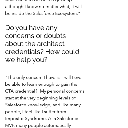
although I know no matter what, it will 
be inside the Salesforce Ecosystem.”
Do you have any 
concerns or doubts 
about the architect 
credentials? How could 
we help you?
“The only concern I have is – will I ever 
be able to learn enough to gain the 
CTA credential?! My personal concerns 
start at the very beginning levels of 
Salesforce knowledge, and like many 
people, I feel like I suffer from 
Impostor Syndrome. As a Salesforce 
MVP, many people automatically 