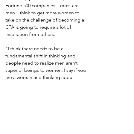
Fortune 500 companies – most are 
men. I think to get more women to 
take on the challenge of becoming a 
CTA is going to require a lot of 
inspiration from others.
“I think there needs to be a 
fundamental shift in thinking and 
people need to realize men aren’t 
superior beings to women. I say if you 
are a woman and thinking about 
attempting to become a CTA, stop 
thinking, and start doing! I’ll be right 
there with you, encouraging you all the 
way – just don’t ask me any technical 
questions about Salesforce, because I 
won’t have the answer! I’ll send you to 
one of my LBA friends because I’m 