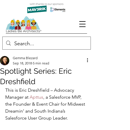
Gemma Blezard
Sep 18, 2018
5 min read
Spotlight Series: Eric
Dreshfield
This is Eric Dreshfield – Advocacy 
Manager at 
Apttus
, a Salesforce MVP, 
the Founder & Event Chair for Midwest 
Dreamin’ and South Indiana’s 
Salesforce User Group Leader.