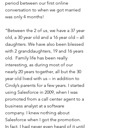
period between our first online 
conversation to when we got married 
was only 4 months!
“Between the 2 of us, we have a 37 year 
old, a 30 year old and a 16 year old – all 
daughters. We have also been blessed 
with 2 granddaughters, 19 and 16 years 
old.  Family life has been really 
interesting, as during most of our 
nearly 20 years together, all but the 30 
year old lived with us – in addition to 
Cindy’s parents for a few years. I started 
using Salesforce in 2009, when I was 
promoted from a call center agent to a 
business analyst at a software 
company. I knew nothing about 
Salesforce when I got the promotion. 
In fact, I had never even heard of it until 