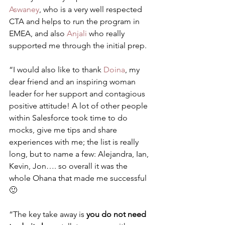
Aswaney
, who is a very well respected 
CTA and helps to run the program in 
EMEA, and also 
Anjali
 who really 
supported me through the initial prep.
“I would also like to thank 
Doina
, my 
dear friend and an inspiring woman 
leader for her support and contagious 
positive attitude! A lot of other people 
within Salesforce took time to do 
mocks, give me tips and share 
experiences with me; the list is really 
long, but to name a few: Alejandra, Ian, 
Kevin, Jon…. so overall it was the 
whole Ohana that made me successful 
🙂
“The key take away is 
you do not need 