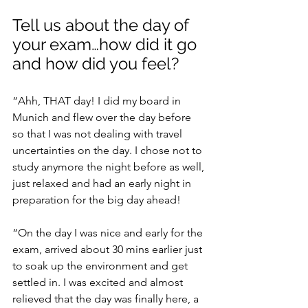
Tell us about the day of 
your exam…how did it go 
and how did you feel?
“Ahh, THAT day! I did my board in 
Munich and flew over the day before 
so that I was not dealing with travel 
uncertainties on the day. I chose not to 
study anymore the night before as well, 
just relaxed and had an early night in 
preparation for the big day ahead!
“On the day I was nice and early for the 
exam, arrived about 30 mins earlier just 
to soak up the environment and get 
settled in. I was excited and almost 
relieved that the day was finally here, a 