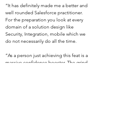
“It has definitely made me a better and 
well rounded Salesforce practitioner. 
For the preparation you look at every 
domain of a solution design like 
Security, Integration, mobile which we 
do not necessarily do all the time.
“As a person just achieving this feat is a 
massive confidence booster. The grind 
of preparation has also taught me the 
art of time management, stress and 
pressure management, prioritisation 
and benefits of having a positive 
attitude.”
Any other tips and advice 
for the community?