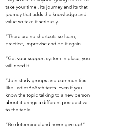
take your time , its journey and its that 
journey that adds the knowledge and 
value so take it seriously.
“There are no shortcuts so learn, 
practice, improvise and do it again.
“Get your support system in place, you 
will need it!
“Join study groups and communities 
like LadiesBeArchitects. Even if you 
know the topic talking to a new person 
about it brings a different perspective 
to the table.
“Be determined and never give up!”