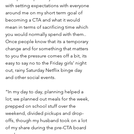
with setting expectations with everyone 
around me on my short term goal of 
becoming a CTA and what it would 
mean in terms of sacrificing time which 
you would normally spend with them.. 
Once people know that its a temporary 
change and for something that matters 
to you the pressure comes off a bit, its 
easy to say no to the Friday girls’ night 
out, rainy Saturday Netflix binge day 
and other social events.
“In my day to day, planning helped a 
lot; we planned out meals for the week, 
prepped on school stuff over the 
weekend, divided pickups and drop-
offs, though my husband took on a lot 
of my share during the pre-CTA board 