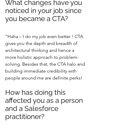
What changes have you 
noticed in your job since 
you became a CTA?
“Haha – I do my job even better ! CTA 
gives you the depth and breadth of 
architectural thinking and hence a 
more holistic approach to problem-
solving. Besides that, the CTA halo and 
building immediate credibility with 
people around me are definite perks!
How has doing this 
affected you as a person 
and a Salesforce 
practitioner?