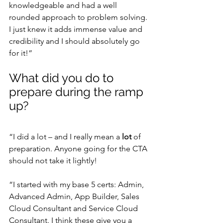
knowledgeable and had a well 
rounded approach to problem solving. 
I just knew it adds immense value and 
credibility and I should absolutely go 
for it!”
What did you do to 
prepare during the ramp 
up?
“I did a lot – and I really mean a
 lot
 of 
preparation. Anyone going for the CTA 
should not take it lightly!
“I started with my base 5 certs: Admin, 
Advanced Admin, App Builder, Sales 
Cloud Consultant and Service Cloud 
Consultant. I think these give you a 