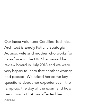
Our latest volunteer Certified Technical 
Architect is Emely Patra, a Strategic 
Advisor, wife and mother who works for 
Salesforce in the UK. She passed her 
review board in July 2018 and we were 
very happy to learn that another woman 
had passed! We asked her some key 
questions about her experiences – the 
ramp-up, the day of the exam and how 
becoming a CTA has affected her 
career.