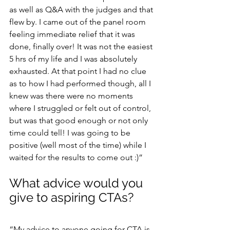
as well as Q&A with the judges and that 
flew by. I came out of the panel room 
feeling immediate relief that it was 
done, finally over! It was not the easiest 
5 hrs of my life and I was absolutely 
exhausted. At that point I had no clue 
as to how I had performed though, all I 
knew was there were no moments 
where I struggled or felt out of control, 
but was that good enough or not only 
time could tell! I was going to be 
positive (well most of the time) while I 
waited for the results to come out :)”
What advice would you 
give to aspiring CTAs?
“My advice to anyone going for CTA is 