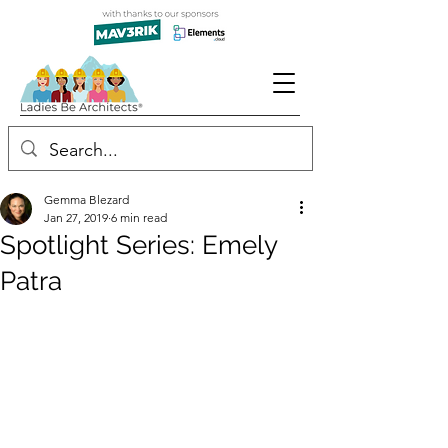
Gemma Blezard
Jan 27, 2019
6 min read
Spotlight Series: Emely
Patra