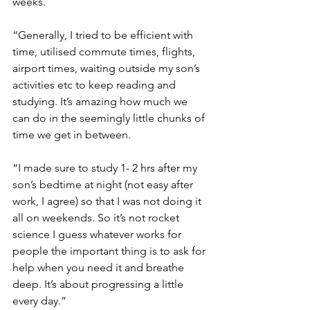
weeks.
“Generally, I tried to be efficient with 
time, utilised commute times, flights, 
airport times, waiting outside my son’s 
activities etc to keep reading and 
studying. It’s amazing how much we 
can do in the seemingly little chunks of 
time we get in between.
“I made sure to study 1- 2 hrs after my 
son’s bedtime at night (not easy after 
work, I agree) so that I was not doing it 
all on weekends. So it’s not rocket 
science I guess whatever works for 
people the important thing is to ask for 
help when you need it and breathe 
deep. It’s about progressing a little 
every day.”