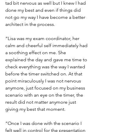
tad bit nervous as well but I knew I had 
done my best and even if things did 
not go my way I have become a better 
architect in the process.
“Lisa was my exam coordinator, her 
calm and cheerful self immediately had 
a soothing effect on me. She 
explained the day and gave me time to 
check everything was the way I wanted 
before the timer switched on. At that 
point miraculously I was not nervous 
anymore, just focused on my business 
scenario with an eye on the timer, the 
result did not matter anymore just 
giving my best that moment.
“Once I was done with the scenario I 
felt well in control for the presentation 