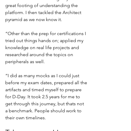
great footing of understanding the 
platform. I then tackled the Architect 
pyramid as we now know it.
“Other than the prep for certifications I 
tried out things hands on; applied my 
knowledge on real life projects and 
researched around the topics on 
peripherals as well.
“I did as many mocks as I could just 
before my exam dates, prepared all the 
artifacts and timed myself to prepare 
for D-Day. It took 2.5 years for me to 
get through this journey, but thats not 
a benchmark. People should work to 
their own timelines.