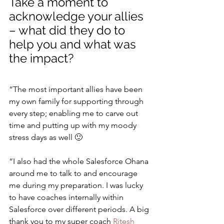
Take a moment to 
acknowledge your allies 
– what did they do to 
help you and what was 
the impact?
“The most important allies have been 
my own family for supporting through 
every step; enabling me to carve out 
time and putting up with my moody 
stress days as well 🙂
“I also had the whole Salesforce Ohana 
around me to talk to and encourage 
me during my preparation. I was lucky 
to have coaches internally within 
Salesforce over different periods. A big 
thank you to my super coach 
Ritesh 