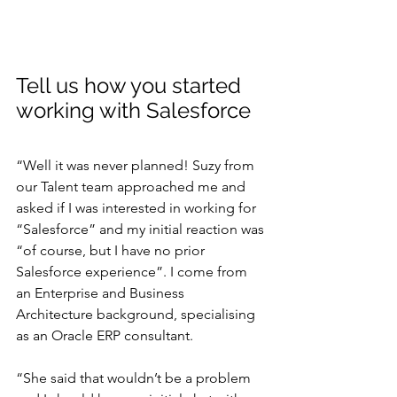
Tell us how you started 
working with Salesforce
“Well it was never planned! Suzy from 
our Talent team approached me and 
asked if I was interested in working for 
“Salesforce” and my initial reaction was 
“of course, but I have no prior 
Salesforce experience”. I come from 
an Enterprise and Business 
Architecture background, specialising 
as an Oracle ERP consultant.
“She said that wouldn’t be a problem 