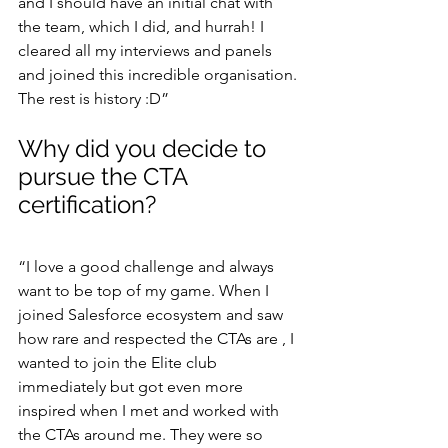
and I should have an initial chat with 
the team, which I did, and hurrah! I 
cleared all my interviews and panels 
and joined this incredible organisation. 
The rest is history :D”
Why did you decide to 
pursue the CTA 
certification?
“I love a good challenge and always 
want to be top of my game. When I 
joined Salesforce ecosystem and saw 
how rare and respected the CTAs are , I 
wanted to join the Elite club 
immediately but got even more 
inspired when I met and worked with 
the CTAs around me. They were so 