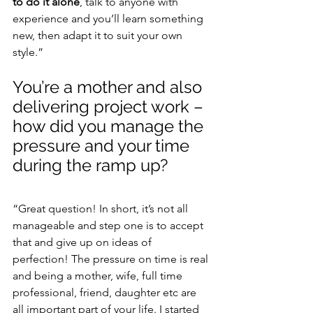
to do it alone
, talk to anyone with 
experience and you’ll learn something 
new, then adapt it to suit your own 
style.”
You’re a mother and also 
delivering project work – 
how did you manage the 
pressure and your time 
during the ramp up?
“Great question! In short, it’s not all 
manageable and step one is to accept 
that and give up on ideas of 
perfection! The pressure on time is real 
and being a mother, wife, full time 
professional, friend, daughter etc are 
all important part of your life. I started 