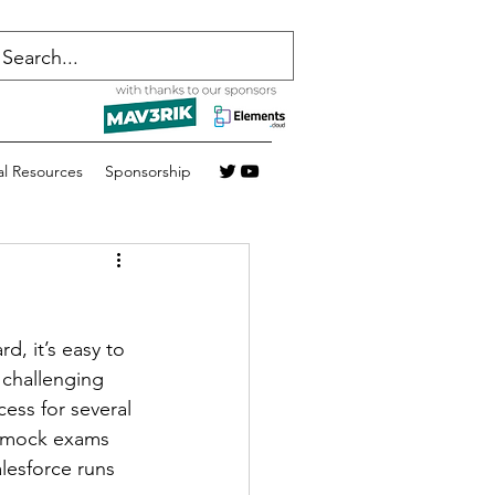
al Resources
Sponsorship
d, it’s easy to 
 challenging 
ess for several 
r mock exams 
lesforce runs 