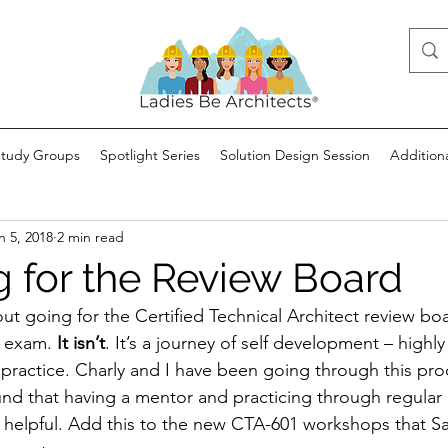
Study Groups
Spotlight Series
Solution Design Session
Addition
n 5, 2018
2 min read
g for the Review Board
out going for the Certified Technical Architect review boar
r exam. 
It isn’t
. It’s a journey of self development – highly
 practice. Charly and I have been going through this proc
nd that having a mentor and practicing through regula
 helpful. Add this to the new CTA-601 workshops that Sa