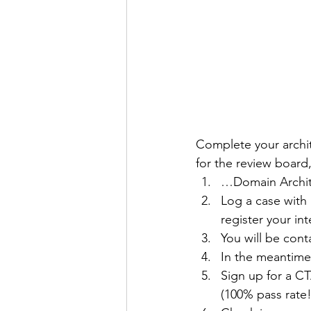
Complete your archite
for the review board
…Domain Archit
Log a case with 
register your in
You will be cont
In the meantime
Sign up for a C
(100% pass rate