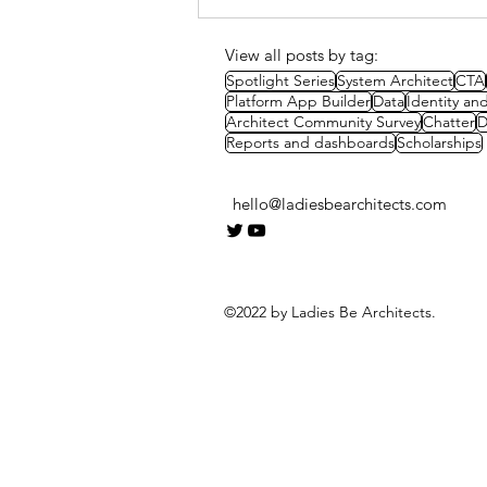
CTA Mock Presentation -
Parcel Locker Systems
View all posts by tag:
Spotlight Series
System Architect
CTA
Platform App Builder
Data
Identity a
Architect Community Survey
Chatter
D
Reports and dashboards
Scholarships
hello@ladiesbearchitects.com
©2022 by Ladies Be Architects.