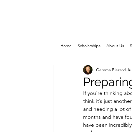
Home
Scholarships
About Us
Gemma Blezard
Ju
Preparin
If you’re thinking ab
think it’s just anothe
and needing a lot of
months and have fou
have been incredibly