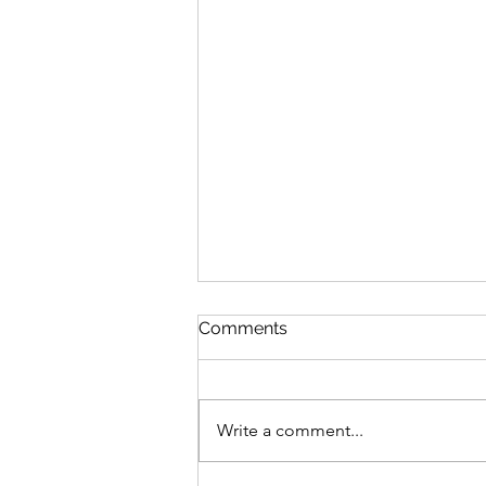
Comments
Write a comment...