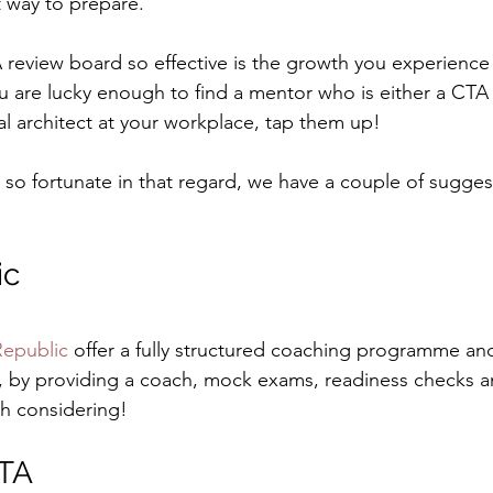
 way to prepare.
eview board so effective is the growth you experience 
you are lucky enough to find a mentor who is either a CTA 
l architect at your workplace, tap them up!
 so fortunate in that regard, we have a couple of sugges
ic
Republic
 offer a fully structured coaching programme an
, by providing a coach, mock exams, readiness checks a
th considering!
CTA