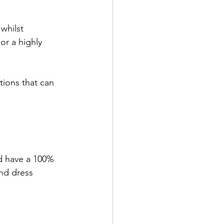
whilst 
or a highly 
tions that can 
d have a 100% 
nd dress 