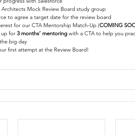
r progress with Salesforce
e Architects Mock Review Board study group
ce to agree a target date for the review board
nterest for our CTA Mentorship Match-Up (
COMING SOO
up for 
3 months’ mentoring
 with a CTA to help you prac
the big day
ur first attempt at the Review Board!