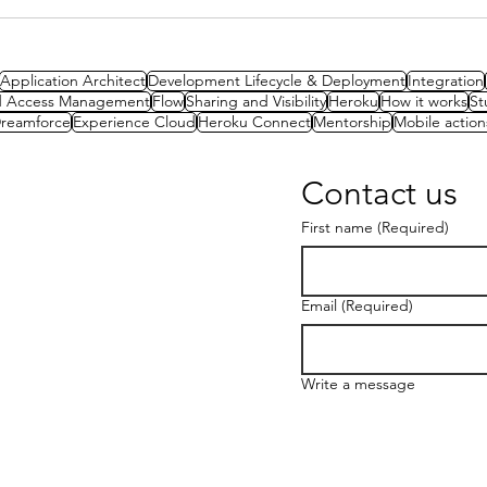
Spotlight Series: Becoming
CTA
a CTA with Tameem Bahri
Exam
Sys
Application Architect
Development Lifecycle & Deployment
Integration
nd Access Management
Flow
Sharing and Visibility
Heroku
How it works
St
reamforce
Experience Cloud
Heroku Connect
Mentorship
Mobile action
Contact us
First name
(Required)
Email
(Required)
Write a message