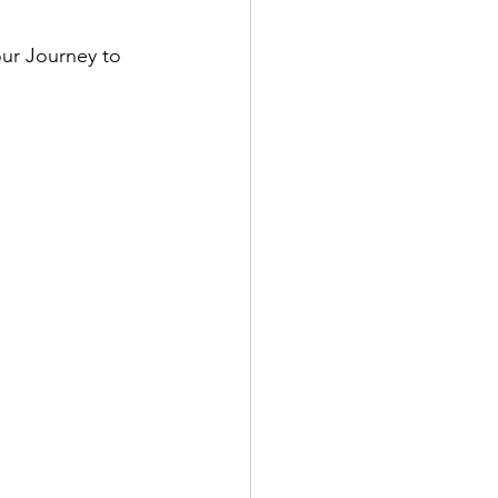
our Journey to 