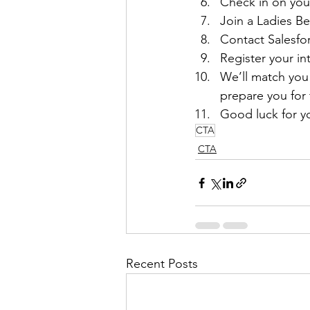
Check in on you
Join a Ladies B
Contact Salesfor
Register your i
We’ll match you 
prepare you for 
Good luck for yo
CTA
CTA
Recent Posts