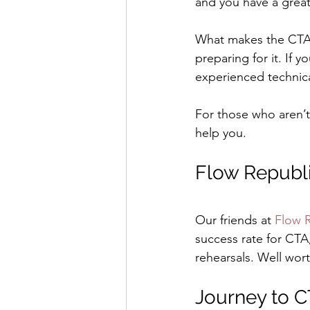
and you have a great
What makes the CTA r
preparing for it. If 
experienced technica
For those who aren’t
help you.
Flow Republ
Our friends at 
Flow 
success rate for CTA
rehearsals. Well wor
Journey to 