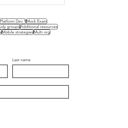
 Review Board Mock
 – Green Roof
tems
Platform Dev 1
Mock Exam
udy groups
Additional resources
s
Mobile strategies
Multi org
Last name