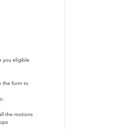
 you eligible 
 the form to 
p.
ll the motions 
hops