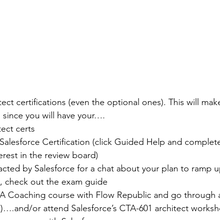
ct certifications (even the optional ones). This will make
, since you will have your….
ect certs
Salesforce Certification (click Guided Help and complete
terest in the review board)
acted by Salesforce for a chat about your plan to ramp u
, check out the exam guide
TA Coaching course with Flow Republic and go through a
!)….and/or attend Salesforce’s CTA-601 architect works