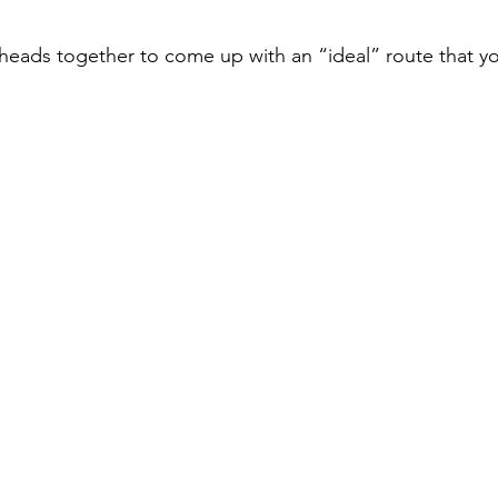
 heads together to come up with an “ideal” route that y