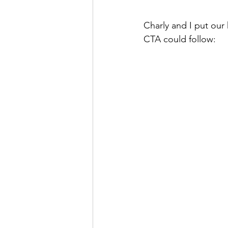
Charly and I put our
CTA could follow: