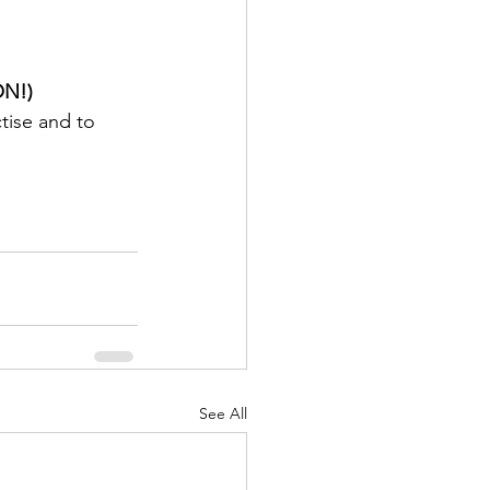
N!)
tise and to 
See All