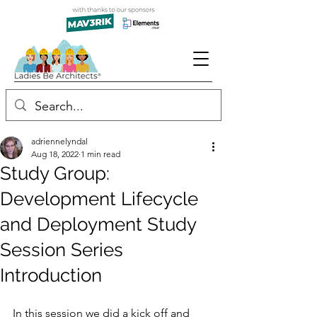
adriennelyndal
Aug 18, 2022
1 min read
Study Group:
Development Lifecycle
and Deployment Study
Session Series
Introduction
In this session we did a kick off and 