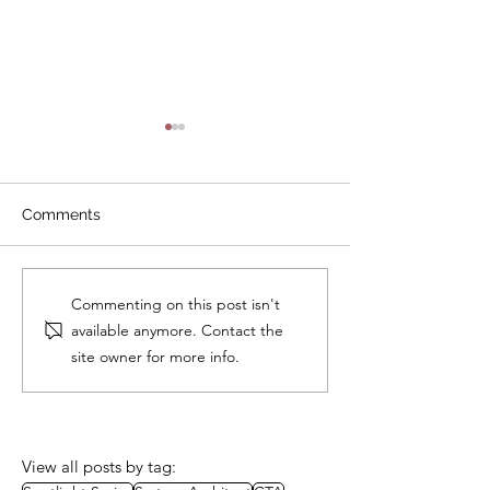
Comments
Study Session: A Well-
Study Group:
Commenting on this post isn't
Architected Approach to
Governance
available anymore. Contact the
Packaging
site owner for more info.
View all posts by tag: