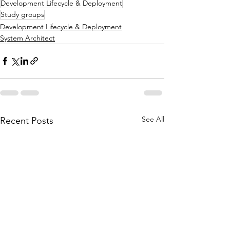
Development Lifecycle & Deployment
Study groups
Development Lifecycle & Deployment
System Architect
See All
Recent Posts