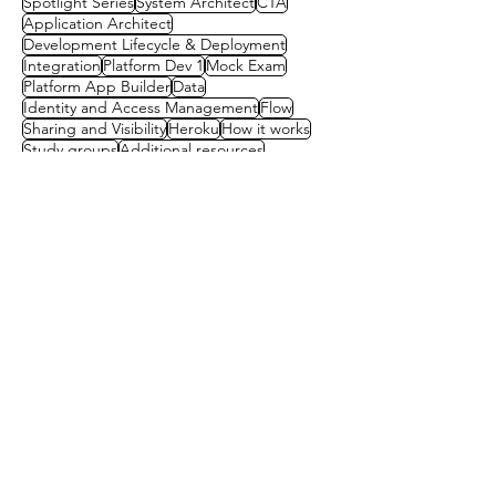
Spotlight Series
System Architect
CTA
Application Architect
Development Lifecycle & Deployment
Integration
Platform Dev 1
Mock Exam
Platform App Builder
Data
Identity and Access Management
Flow
Sharing and Visibility
Heroku
How it works
Study groups
Additional resources
Architect Community Survey
Chatter
Dreamforce
Experience Cloud
Heroku Connect
Mentorship
Mobile actions
Mobile strategies
Multi org
Reports and dashboards
Scholarships
Contact us
First name
(Required)
Last name