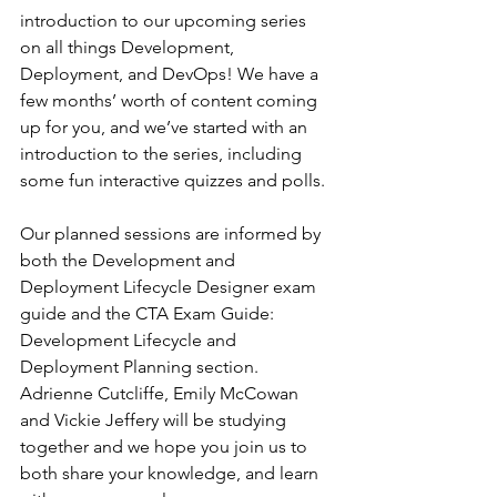
introduction to our upcoming series 
on all things Development, 
Deployment, and DevOps! We have a 
few months’ worth of content coming 
up for you, and we’ve started with an 
introduction to the series, including 
some fun interactive quizzes and polls.
Our planned sessions are informed by 
both the Development and 
Deployment Lifecycle Designer exam 
guide and the CTA Exam Guide: 
Development Lifecycle and 
Deployment Planning section. 
Adrienne Cutcliffe, Emily McCowan 
and Vickie Jeffery will be studying 
together and we hope you join us to 
both share your knowledge, and learn 