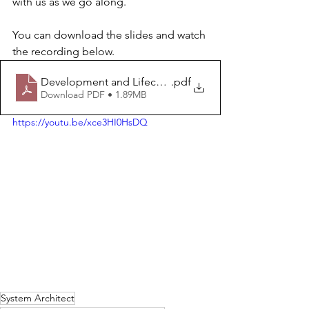
with us as we go along.
You can download the slides and watch 
the recording below.
Development and Lifecycle Architect - Introduction
.pdf
Download PDF • 1.89MB
https://youtu.be/xce3HI0HsDQ
System Architect