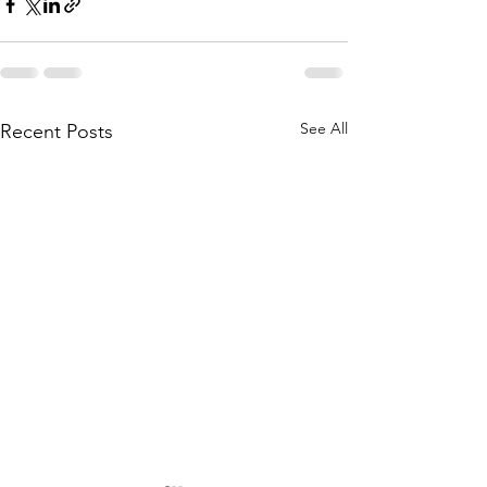
See All
Recent Posts