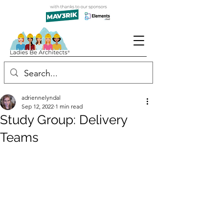
adriennelyndal
Sep 12, 2022
1 min read
Study Group: Delivery
Teams