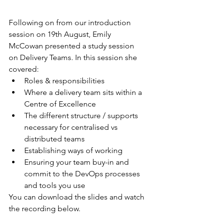
Following on from our introduction 
session on 19th August, Emily 
McCowan presented a study session 
on Delivery Teams. In this session she 
covered:
Roles & responsibilities
Where a delivery team sits within a 
Centre of Excellence
The different structure / supports 
necessary for centralised vs 
distributed teams
Establishing ways of working
Ensuring your team buy-in and 
commit to the DevOps processes 
and tools you use
You can download the slides and watch 
the recording below.