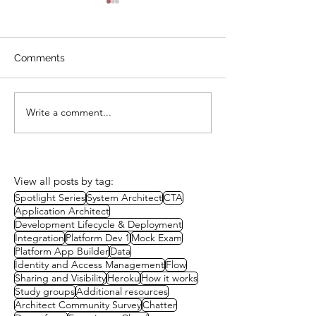
Comments
Write a comment...
Study Session: A Well-
Study Group:
Architected Approach to
Governance
Packaging
View all posts by tag:
Spotlight Series
System Architect
CTA
Application Architect
Development Lifecycle & Deployment
Integration
Platform Dev 1
Mock Exam
Platform App Builder
Data
Identity and Access Management
Flow
Sharing and Visibility
Heroku
How it works
Study groups
Additional resources
Architect Community Survey
Chatter