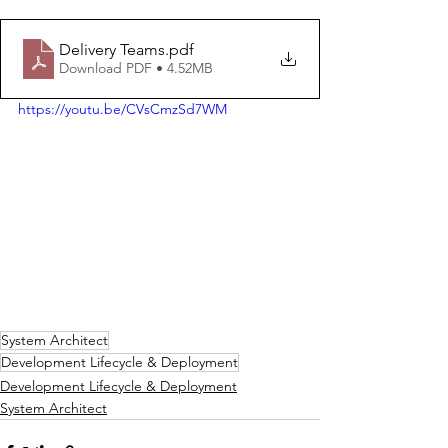
Delivery Teams
.pdf
Download PDF • 4.52MB
https://youtu.be/CVsCmzSd7WM
System Architect
Development Lifecycle & Deployment
Development Lifecycle & Deployment
System Architect