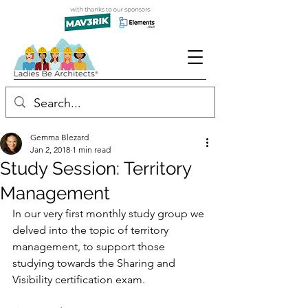
Gemma Blezard
Jan 2, 2018
1 min read
Study Session: Territory
Management
In our very first monthly study group we 
delved into the topic of territory 
management, to support those 
studying towards the Sharing and 
Visibility certification exam.