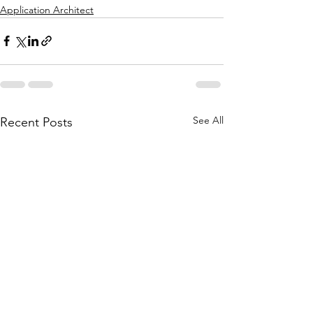
Application Architect
See All
Recent Posts