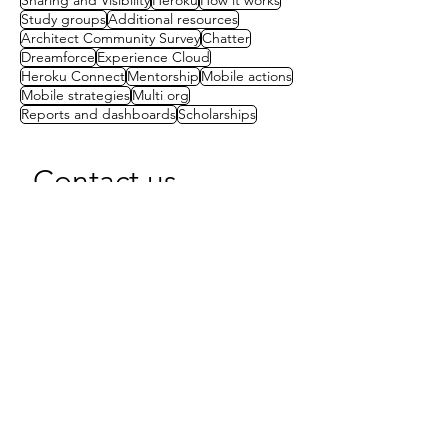
Sharing and Visibility
Heroku
How it works
Study groups
Additional resources
Architect Community Survey
Chatter
Dreamforce
Experience Cloud
Heroku Connect
Mentorship
Mobile actions
Mobile strategies
Multi org
Reports and dashboards
Scholarships
Contact us
First name
(Required)
Last name
Email
(Required)
Write a message