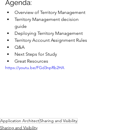
Agenda:
Overview of Territory Management
Territory Management decision 
guide
Deploying Territory Management
Territory Account Assignment Rules
Q&A
Next Steps for Study
Great Resources
https://youtu.be/FGd3npRb2HA
Application Architect
Sharing and Visibility
Sharing and Visibility