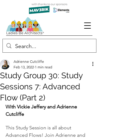
Adrienne Cutcliffe
Feb 13, 2022
1 min read
Study Group 30: Study
Sessions 7: Advanced
Flow (Part 2)
With Vickie Jeffery and Adrienne 
Cutcliffe
This Study Session is all about 
Advanced Flows! Join Adrienne and 