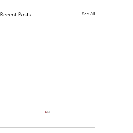
See All
Recent Posts