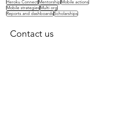
Heroku Connect
Mentorship
Mobile actions
Mobile strategies
Multi org
Reports and dashboards
Scholarships
Contact us
First name
(Required)
Last name
Email
(Required)
Write a message