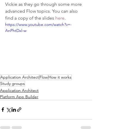
Vickie as they go through some more 
advanced Flow topics. You can also 
find a copy of the slides 
here
.  
https://www.youtube.com/watch?v=-
AnPhtDxl-w
Application Architect
Flow
How it works
Study groups
Application Architect
Platform App Builder