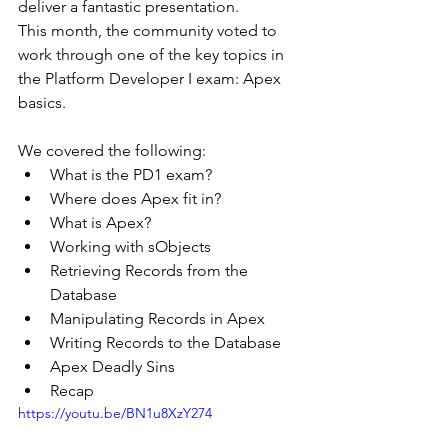
deliver a fantastic presentation.
This month, the community voted to 
work through one of the key topics in 
the Platform Developer I exam: Apex 
basics.
We covered the following:
What is the PD1 exam?
Where does Apex fit in?
What is Apex?
Working with sObjects
Retrieving Records from the 
Database
Manipulating Records in Apex
Writing Records to the Database
Apex Deadly Sins
Recap
https://youtu.be/BN1u8XzY274