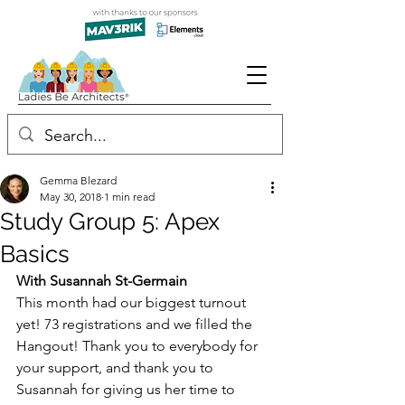
Gemma Blezard
May 30, 2018
1 min read
Study Group 5: Apex
Basics
With Susannah St-Germain
This month had our biggest turnout 
yet! 73 registrations and we filled the 
Hangout! Thank you to everybody for 
your support, and thank you to 
Susannah for giving us her time to 