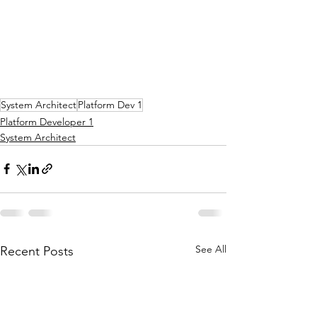
System Architect
Platform Dev 1
Platform Developer 1
System Architect
See All
Recent Posts