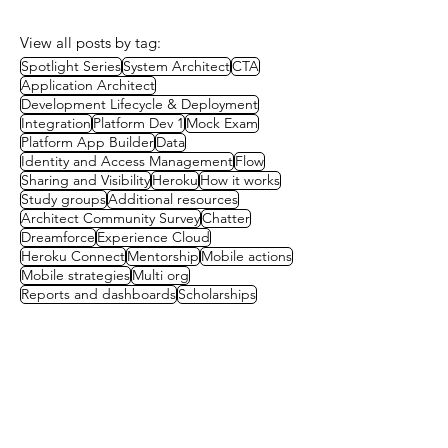
View all posts by tag:
Spotlight Series
System Architect
CTA
Application Architect
Development Lifecycle & Deployment
Integration
Platform Dev 1
Mock Exam
Platform App Builder
Data
Identity and Access Management
Flow
Sharing and Visibility
Heroku
How it works
Study groups
Additional resources
Architect Community Survey
Chatter
Dreamforce
Experience Cloud
Heroku Connect
Mentorship
Mobile actions
Mobile strategies
Multi org
Reports and dashboards
Scholarships
Contact us
First name
(Required)