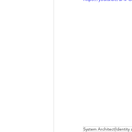
System Architect
Identit