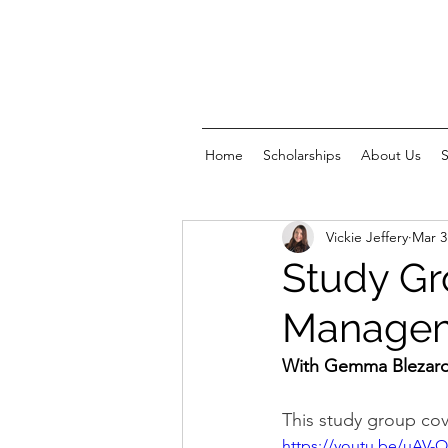
Home
Scholarships
About Us
Vickie Jeffery
Mar 3
Study Gr
Manageme
With Gemma Blezard
This study group cov
https://youtu.be/uAV-