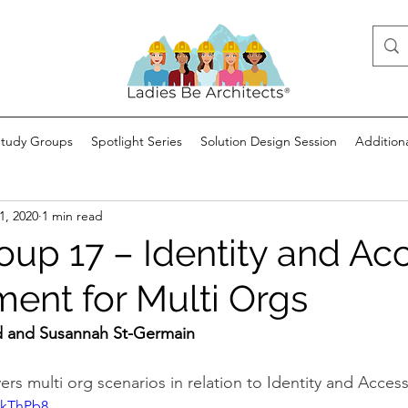
Study Groups
Spotlight Series
Solution Design Session
Addition
1, 2020
1 min read
oup 17 – Identity and Ac
nt for Multi Orgs
 and Susannah St-Germain
ers multi org scenarios in relation to Identity and Acc
OkThPb8