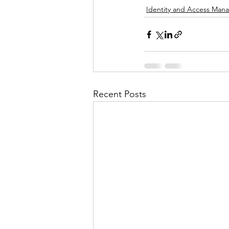
Identity and Access Ma
Recent Posts