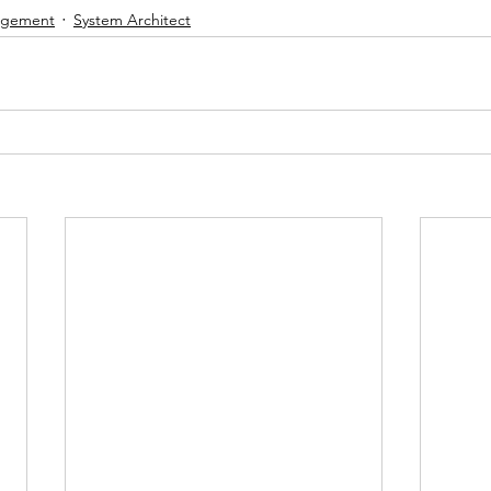
nagement
System Architect