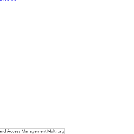
y and Access Management
Multi org