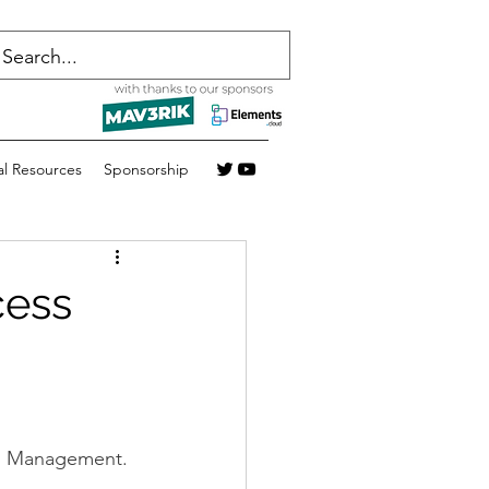
al Resources
Sponsorship
cess
ess Management.