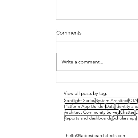
Comments
Write a comment...
Study Session: Delivery
Methods & Strategies
View all posts by tag:
Spotlight Series
System Architect
CTA
Platform App Builder
Data
Identity a
Architect Community Survey
Chatter
D
Reports and dashboards
Scholarships
hello@ladiesbearchitects.com