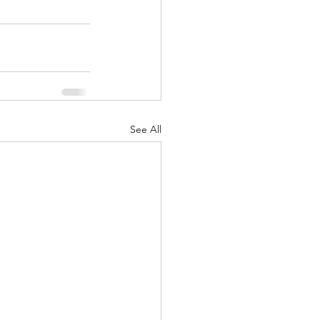
See All