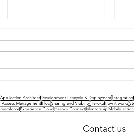
Stud
Study Session: A Well-
Architected Approach to
Packaging
Application Architect
Development Lifecycle & Deployment
Integration
nd Access Management
Flow
Sharing and Visibility
Heroku
How it works
St
reamforce
Experience Cloud
Heroku Connect
Mentorship
Mobile action
Contact us