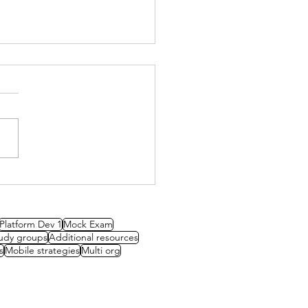
y Group: Governance
Platform Dev 1
Mock Exam
udy groups
Additional resources
s
Mobile strategies
Multi org