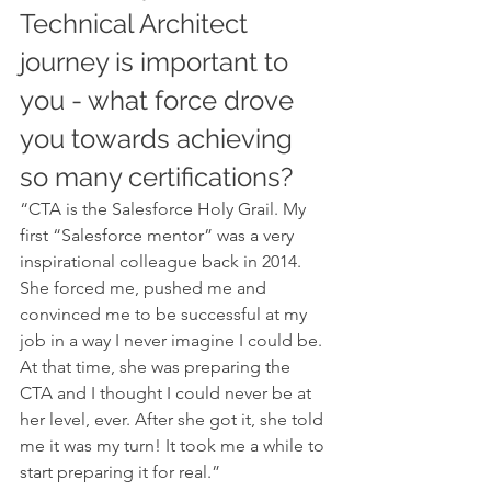
Technical Architect 
journey is important to 
you - what force drove 
you towards achieving 
so many certifications?
“CTA is the Salesforce Holy Grail. My 
first “Salesforce mentor” was a very 
inspirational colleague back in 2014. 
She forced me, pushed me and 
convinced me to be successful at my 
job in a way I never imagine I could be. 
At that time, she was preparing the 
CTA and I thought I could never be at 
her level, ever. After she got it, she told 
me it was my turn! It took me a while to 
start preparing it for real.”