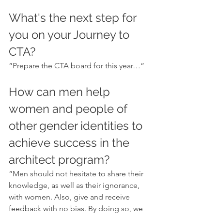
What's the next step for 
you on your Journey to 
CTA?
“Prepare the CTA board for this year…”
How can men help 
women and people of 
other gender identities to 
achieve success in the 
architect program?
“Men should not hesitate to share their 
knowledge, as well as their ignorance, 
with women. Also, give and receive 
feedback with no bias. By doing so, we 