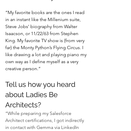
“My favorite books are the ones I read 
in an instant like the Millenium suite, 
Steve Jobs’ biography from Walter 
Isaacson, or 11/22/63 from Stephen 
King. My favorite TV show is (from very 
far) the Monty Python’s Flying Circus. I 
like drawing a lot and playing piano my 
own way as I define myself as a very 
creative person.”
Tell us how you heard 
about Ladies Be 
Architects?
“While preparing my Salesforce 
Architect certifications, I got indirectly 
in contact with Gemma via LinkedIn 