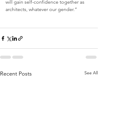
will gain self-confidence together as 
architects, whatever our gender.”
See All
Recent Posts