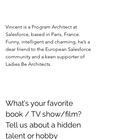
Vincent is a Program Architect at 
Salesforce, based in Paris, France. 
Funny, intelligent and charming, he’s a 
dear friend to the European Salesforce 
community and a keen supporter of 
Ladies Be Architects.
What’s your favorite 
book / TV show/film? 
Tell us about a hidden 
talent or hobby