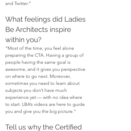
and Twitter.”
What feelings did Ladies 
Be Architects inspire 
within you?
“Most of the time, you feel alone 
preparing the CTA. Having a group of 
people having the same goal is 
awesome, and it gives you perspective 
on where to go next. Moreover, 
sometimes you need to learn about 
subjects you don’t have much 
experience yet — with no idea where 
to start. LBA’s videos are here to guide 
you and give you the big picture.”
Tell us why the Certified 