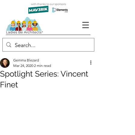
Gemma Blezard
Mar 24, 2020
2 min read
Spotlight Series: Vincent
Finet