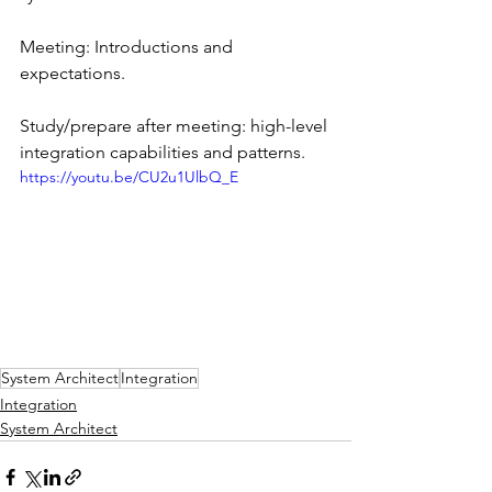
Meeting: Introductions and 
expectations.
Study/prepare after meeting: high-level 
integration capabilities and patterns.
https://youtu.be/CU2u1UlbQ_E
System Architect
Integration
Integration
System Architect