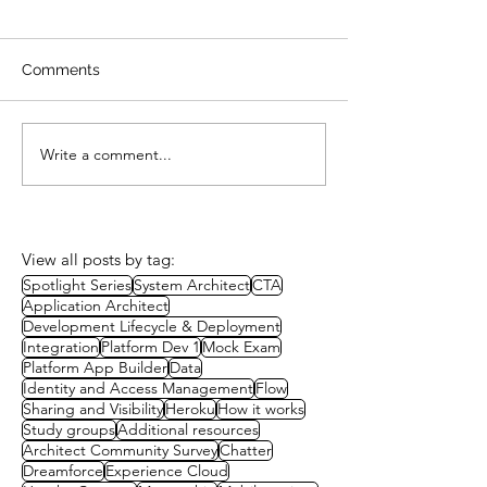
Comments
Write a comment...
Study Session: A Well-
Study Group:
Architected Approach to
Governance
Packaging
View all posts by tag:
Spotlight Series
System Architect
CTA
Application Architect
Development Lifecycle & Deployment
Integration
Platform Dev 1
Mock Exam
Platform App Builder
Data
Identity and Access Management
Flow
Sharing and Visibility
Heroku
How it works
Study groups
Additional resources
Architect Community Survey
Chatter
Dreamforce
Experience Cloud