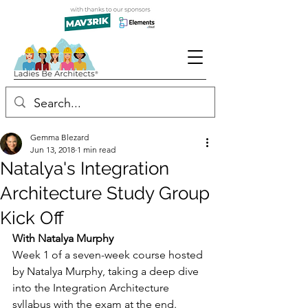
Gemma Blezard
Jun 13, 2018
1 min read
Natalya's Integration
Architecture Study Group
Kick Off
With Natalya Murphy
Week 1 of a seven-week course hosted 
by Natalya Murphy, taking a deep dive 
into the Integration Architecture 
syllabus with the exam at the end.