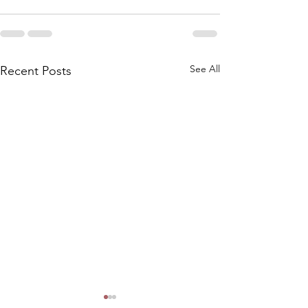
See All
Recent Posts