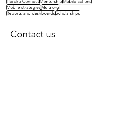
Heroku Connect
Mentorship
Mobile actions
Mobile strategies
Multi org
Reports and dashboards
Scholarships
Contact us
First name
(Required)
Last name
Email
(Required)
Write a message