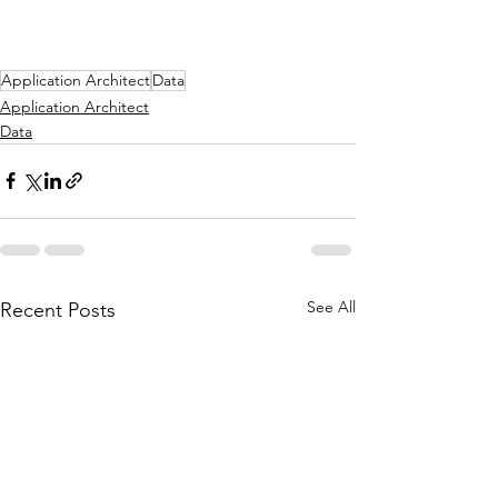
Application Architect
Data
Application Architect
Data
See All
Recent Posts