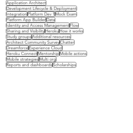
Application Architect
Development Lifecycle & Deployment
Integration
Platform Dev 1
Mock Exam
Platform App Builder
Data
Identity and Access Management
Flow
Sharing and Visibility
Heroku
How it works
Study groups
Additional resources
Architect Community Survey
Chatter
Dreamforce
Experience Cloud
Heroku Connect
Mentorship
Mobile actions
Mobile strategies
Multi org
Reports and dashboards
Scholarships
Contact us
First name
(Required)
Last name