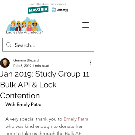
Gemma Blezard
Feb 3, 2019
1 min read
Jan 2019: Study Group 11:
Bulk API & Lock
Contention
With Emely Patra
A very special thank you to 
Emely Patra
who was kind enough to donate her 
time to take us through the Bulk API 