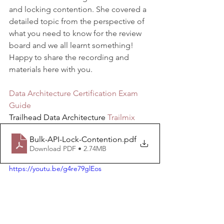
and locking contention. She covered a 
detailed topic from the perspective of 
what you need to know for the review 
board and we all learnt something! 
Happy to share the recording and 
materials here with you.
Data Architecture Certification Exam 
Guide
Trailhead Data Architecture 
Trailmix
Bulk-API-Lock-Contention
.pdf
Download PDF • 2.74MB
https://youtu.be/g4re79glEos