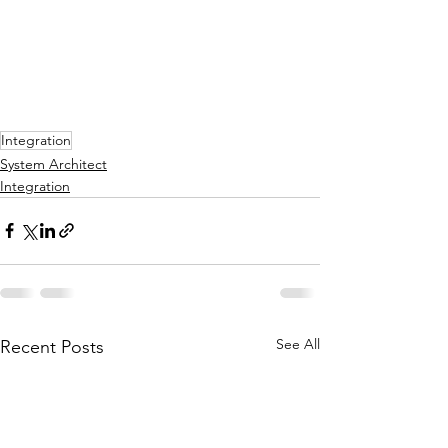
Integration
System Architect
Integration
See All
Recent Posts