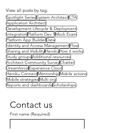
View all posts by tag:
Spotlight Series
System Architect
CTA
Application Architect
Development Lifecycle & Deployment
Integration
Platform Dev 1
Mock Exam
Platform App Builder
Data
Identity and Access Management
Flow
Sharing and Visibility
Heroku
How it works
Study groups
Additional resources
Architect Community Survey
Chatter
Dreamforce
Experience Cloud
Heroku Connect
Mentorship
Mobile actions
Mobile strategies
Multi org
Reports and dashboards
Scholarships
Contact us
First name
(Required)