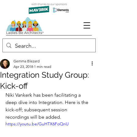
Gemma Blezard
Apr 23, 2018
1 min read
Integration Study Group:
Kick-off
Niki Vankerk has been facilitating a 
deep dive into Integration. Here is the 
kick-off; subsequent session 
recordings will be added.
https://youtu.be/GuHTX6FoQnU