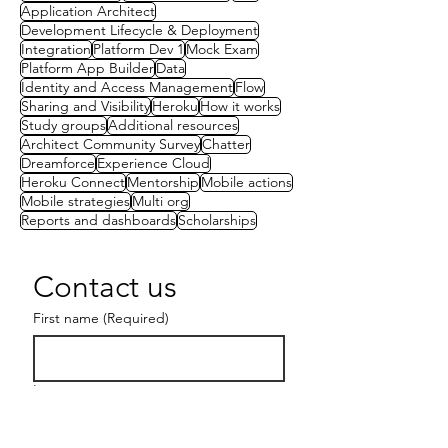
Application Architect
Development Lifecycle & Deployment
Integration
Platform Dev 1
Mock Exam
Platform App Builder
Data
Identity and Access Management
Flow
Sharing and Visibility
Heroku
How it works
Study groups
Additional resources
Architect Community Survey
Chatter
Dreamforce
Experience Cloud
Heroku Connect
Mentorship
Mobile actions
Mobile strategies
Multi org
Reports and dashboards
Scholarships
Contact us
First name
(Required)
Last name