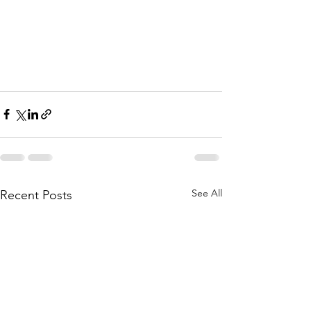
See All
Recent Posts