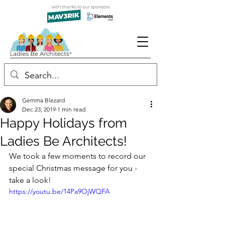
Gemma Blezard
Dec 23, 2019
1 min read
Happy Holidays from
Ladies Be Architects!
We took a few moments to record our 
special Christmas message for you - 
take a look!
https://youtu.be/14Pa9OjWQFA