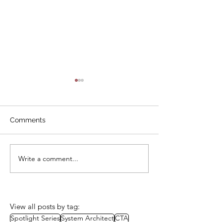
Comments
Write a comment...
Call for Mentors - Now
In Memoriam 
Closed
Blezard, Founde
Ladies Be Archi
View all posts by tag:
Spotlight Series
System Architect
CTA