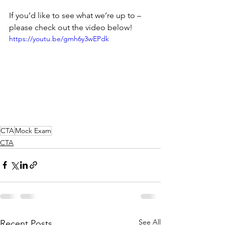
If you’d like to see what we’re up to – 
please check out the video below!
https://youtu.be/gmh6y3wEPdk
CTA
Mock Exam
CTA
See All
Recent Posts