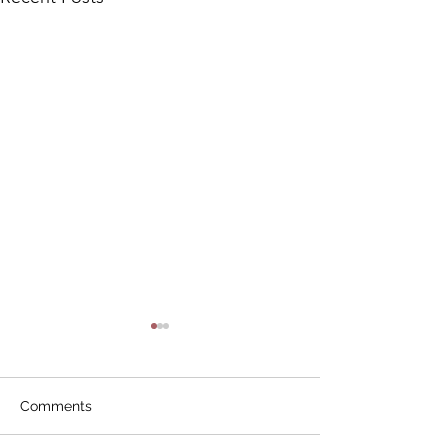
Comments