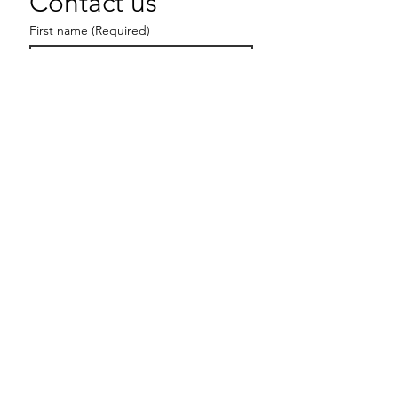
Contact us
First name
(Required)
Last name
Email
(Required)
Write a message
Submit
hello@ladiesbearchitects.com