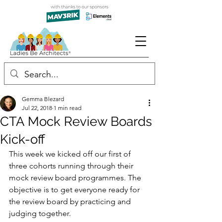
Gemma Blezard
Jul 22, 2018
1 min read
CTA Mock Review Boards
Kick-off
This week we kicked off our first of 
three cohorts running through their 
mock review board programmes. The 
objective is to get everyone ready for 
the review board by practicing and 
judging together.