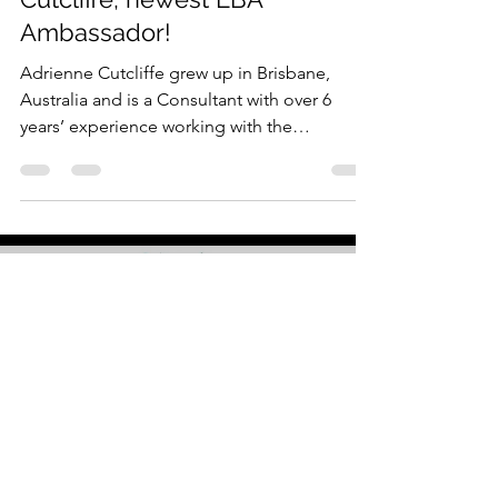
Spotlight Series: Adrienne
Cutcliffe, newest LBA
Ambassador!
Adrienne Cutcliffe grew up in Brisbane,
Australia and is a Consultant with over 6
years’ experience working with the
Salesforce Platform....
Load video