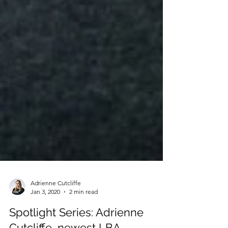
Adrienne Cutcliffe
Jan 3, 2020
2 min read