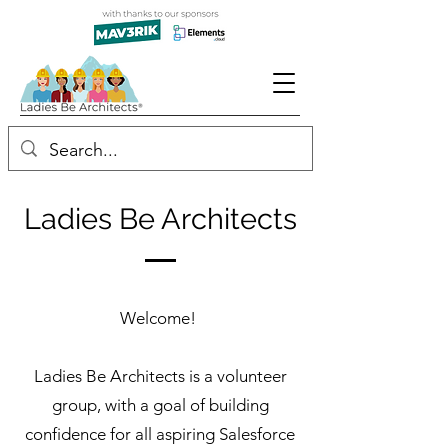
Ladies Be Architects
Welcome!
Ladies Be Architects is a volunteer
group, with a goal of building
confidence for all aspiring Salesforce