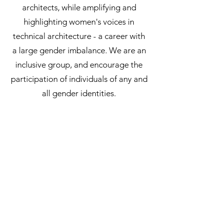
architects, while amplifying and
highlighting women's voices in
technical architecture - a career with
a large gender imbalance. We are an
inclusive group, and encourage the
participation of individuals of any and
all gender identities.