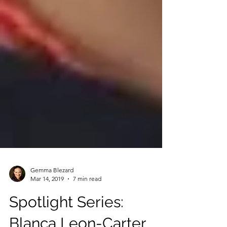
Gemma Blezard
Mar 14, 2019
7 min read
Spotlight Series: