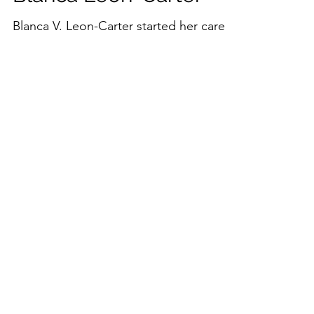
Blanca Leon-Carter
Blanca V. Leon-Carter started her career
early in the non-profit sector and
quickly moved to specialize in non-
profit technology. She has...
Load video