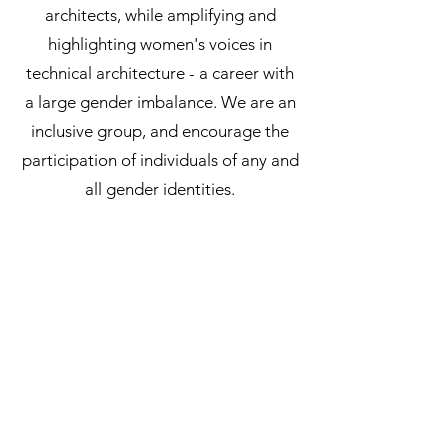
architects, while amplifying and
highlighting women's voices in
technical architecture - a career with
a large gender imbalance. We are an
inclusive group, and encourage the
participation of individuals of any and
all gender identities.