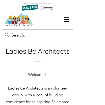
Ladies Be Architects
Welcome!
Ladies Be Architects is a volunteer
group, with a goal of building
confidence for all aspiring Salesforce