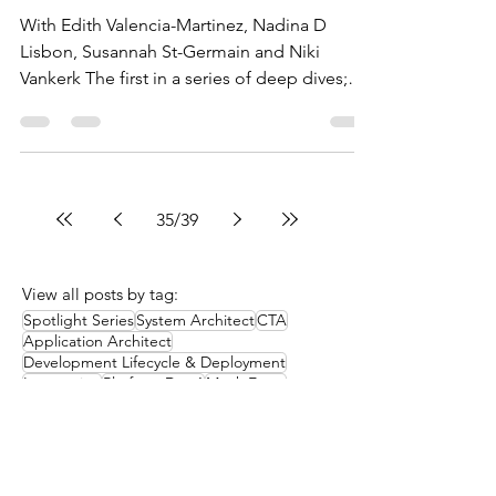
With Edith Valencia-Martinez, Nadina D
Lisbon, Susannah St-Germain and Niki
Vankerk The first in a series of deep dives;
this week we get...
35
/
39
View all posts by tag:
Spotlight Series
System Architect
CTA
Application Architect
Development Lifecycle & Deployment
Integration
Platform Dev 1
Mock Exam
Platform App Builder
Data
Identity and Access Management
Flow
Sharing and Visibility
Heroku
How it works
Study groups
Additional resources
Architect Community Survey
Chatter