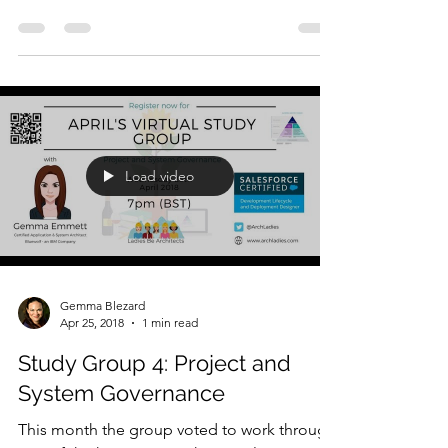
dives; this week we...
Load video
Gemma Blezard
Apr 25, 2018
1 min read
Study Group 4: Project and
System Governance
This month the group voted to work through