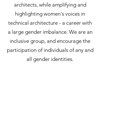
architects, while amplifying and
highlighting women's voices in
technical architecture - a career with
a large gender imbalance. We are an
inclusive group, and encourage the
participation of individuals of any and
all gender identities.