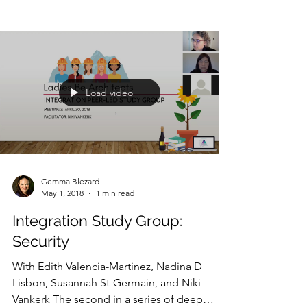
Load video
Gemma Blezard
May 1, 2018
1 min read
Integration Study Group:
Security
With Edith Valencia-Martinez, Nadina D
Lisbon, Susannah St-Germain, and Niki
Vankerk The second in a series of deep