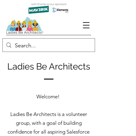
Ladies Be Architects
Welcome!
Ladies Be Architects is a volunteer
group, with a goal of building
confidence for all aspiring Salesforce