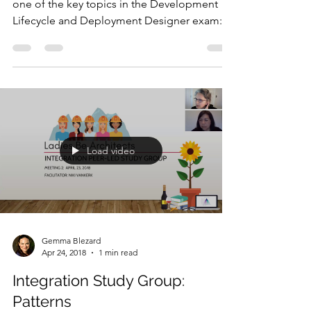
one of the key topics in the Development
Lifecycle and Deployment Designer exam:
project and...
Load video
Gemma Blezard
Apr 24, 2018
1 min read
Integration Study Group:
Patterns