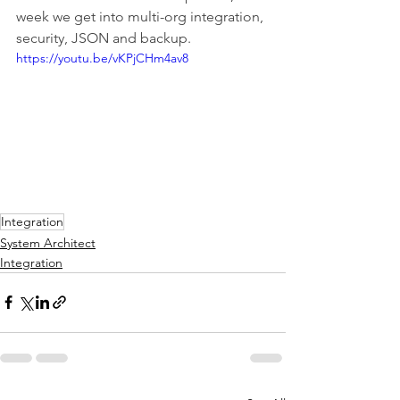
week we get into multi-org integration, 
security, JSON and backup.
https://youtu.be/vKPjCHm4av8
Integration
System Architect
Integration