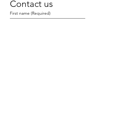
Contact us
First name
(Required)
Last name
Email
(Required)
Write a message
Submit