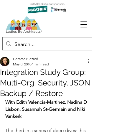
Gemma Blezard
May 8, 2018
1 min read
Integration Study Group:
Multi-Org, Security, JSON,
Backup / Restore
With Edith Valencia-Martinez, Nadina D 
Lisbon, Susannah St-Germain and Niki 
Vankerk
The third in a series of deep dives; this 