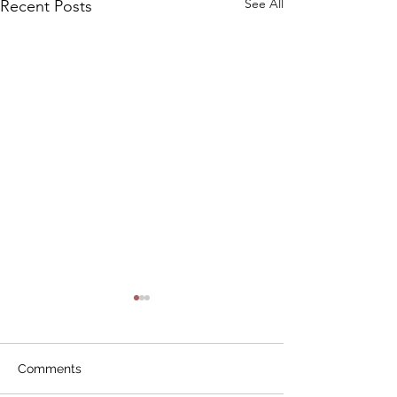
See All
Recent Posts
Comments